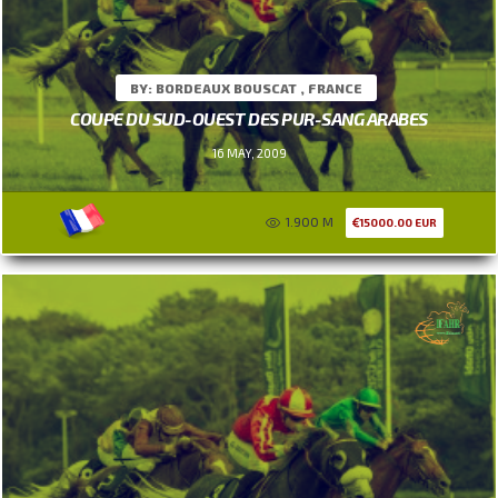
BY: BORDEAUX BOUSCAT , FRANCE
COUPE DU SUD-OUEST DES PUR-SANG ARABES
16 MAY, 2009
1.900 M
15000.00 EUR