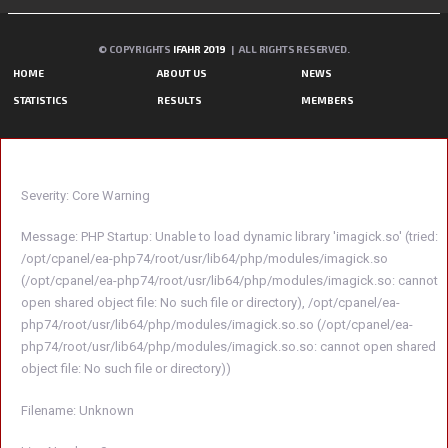
© COPYRIGHTS
IFAHR 2019
| ALL RIGHTS RESERVED.
HOME
ABOUT US
NEWS
STATISTICS
RESULTS
MEMBERS
A PHP ERROR WAS ENCOUNTERED
Severity: Core Warning
Message: PHP Startup: Unable to load dynamic library 'imagick.so' (tried:
/opt/cpanel/ea-php74/root/usr/lib64/php/modules/imagick.so
(/opt/cpanel/ea-php74/root/usr/lib64/php/modules/imagick.so: cannot
open shared object file: No such file or directory), /opt/cpanel/ea-
php74/root/usr/lib64/php/modules/imagick.so.so (/opt/cpanel/ea-
php74/root/usr/lib64/php/modules/imagick.so.so: cannot open shared
object file: No such file or directory))
Filename: Unknown