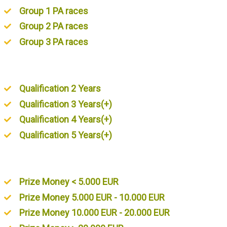
Group 1 PA races
Group 2 PA races
Group 3 PA races
Unordered List
Qualification 2 Years
Qualification 3 Years(+)
Qualification 4 Years(+)
Qualification 5 Years(+)
Unordered List
Prize Money < 5.000 EUR
Prize Money 5.000 EUR - 10.000 EUR
Prize Money 10.000 EUR - 20.000 EUR