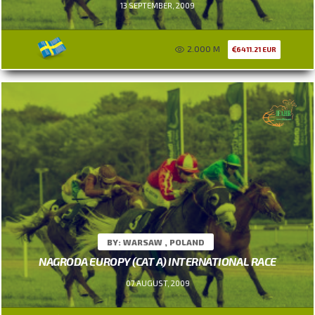
13 SEPTEMBER, 2009
2.000 M
6411.21 EUR
BY: WARSAW , POLAND
NAGRODA EUROPY (CAT A) INTERNATIONAL RACE
07 AUGUST, 2009