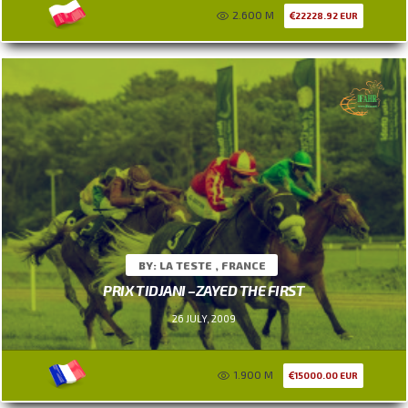
2.600 M
22228.92 EUR
BY: LA TESTE , FRANCE
PRIX TIDJANI –ZAYED THE FIRST
26 JULY, 2009
1.900 M
15000.00 EUR