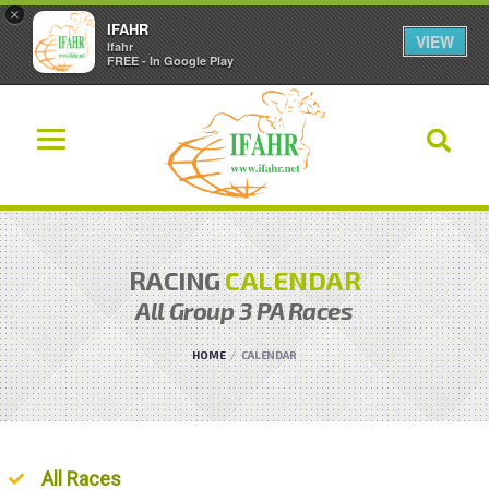
×
IFAHR
VIEW
Ifahr
FREE - In Google Play
RACING
CALENDAR
All
Group 3 PA
Races
HOME
CALENDAR
Ordered List
All Races