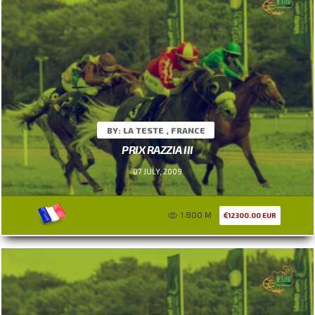
BY: LA TESTE , FRANCE
PRIX RAZZIA III
07 JULY, 2009
1.800 M
12300.00 EUR