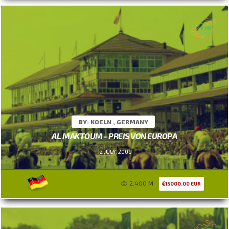
BY: KOELN , GERMANY
AL MAKTOUM - PREIS VON EUROPA
12 JULY, 2009
2.400 M
15000.00 EUR