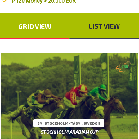
Prize Money > 20.000 EUR
LIST VIEW
GRID VIEW
BY: STOCKHOLM/TÄBY , SWEDEN
STOCKHOLM ARABIAN CUP