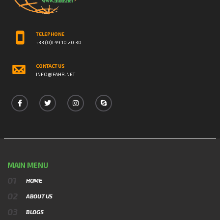
TELEPHONE
+33 (0)1 49 10 20 30
CONTACT US
INFO@IFAHR.NET
MAIN MENU
HOME
ABOUT US
BLOGS