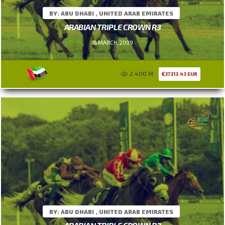
BY: ABU DHABI , UNITED ARAB EMIRATES
ARABIAN TRIPLE CROWN R3
15 MARCH, 2009
2.400 M
37313.43 EUR
BY: ABU DHABI , UNITED ARAB EMIRATES