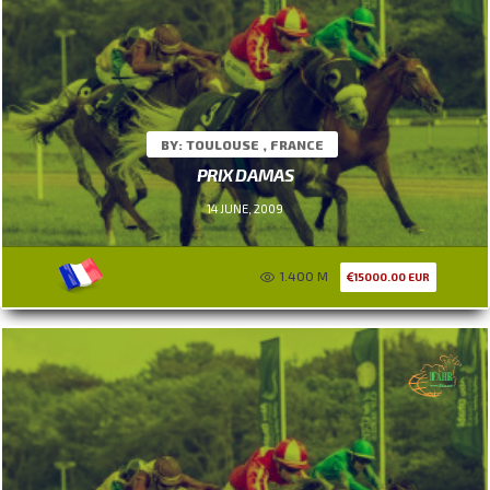
BY: TOULOUSE , FRANCE
PRIX DAMAS
14 JUNE, 2009
1.400 M
15000.00 EUR