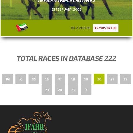
ARABIAN TRIPLE CROWN R2
22 FEBRUARY, 2009
2.200 M
27985.07 EUR
TOTAL RACES IN DATABASE 222
15
16
17
18
19
20
21
22
23
24
25