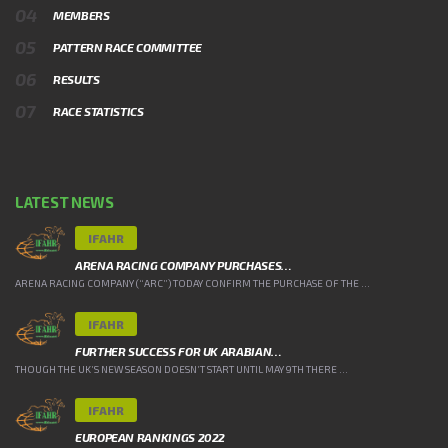
MEMBERS
PATTERN RACE COMMITTEE
RESULTS
RACE STATISTICS
LATEST NEWS
IFAHR
ARENA RACING COMPANY PURCHASES…
ARENA RACING COMPANY (“ARC”) TODAY CONFIRM THE PURCHASE OF THE ...
IFAHR
FURTHER SUCCESS FOR UK ARABIAN…
THOUGH THE UK’S NEW SEASON DOESN’T START UNTIL MAY 9TH THERE ...
IFAHR
EUROPEAN RANKINGS 2022