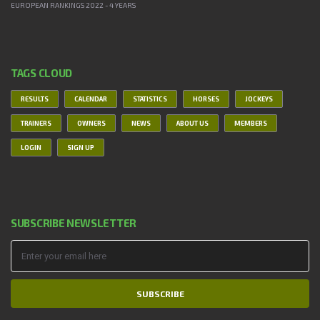
EUROPEAN RANKINGS 2022 - 4 YEARS
TAGS CLOUD
RESULTS
CALENDAR
STATISTICS
HORSES
JOCKEYS
TRAINERS
OWNERS
NEWS
ABOUT US
MEMBERS
LOGIN
SIGN UP
SUBSCRIBE NEWSLETTER
SUBSCRIBE