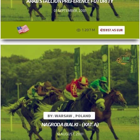
ARAB STALLION PREFERENCE FUTURITY
01 SEPTEMBER, 2001
1.207 M
15957.45 EUR
BY: WARSAW , POLAND
NAGRODA BIALKI - (KAT. A)
12 AUGUST, 2001