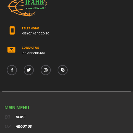
TELEPHONE
+33 (0)1 49 10 20 30
CONTACT US
INFO@IFAHR.NET
MAIN MENU
HOME
ABOUT US