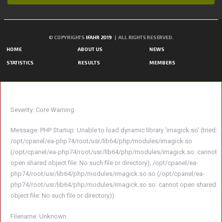
© COPYRIGHTS
IFAHR 2019
| ALL RIGHTS RESERVED.
HOME
ABOUT US
NEWS
STATISTICS
RESULTS
MEMBERS
A PHP ERROR WAS ENCOUNTERED
Severity: Core Warning
Message: PHP Startup: Unable to load dynamic library 'imagick.so' (tried:
/opt/cpanel/ea-php74/root/usr/lib64/php/modules/imagick.so
(/opt/cpanel/ea-php74/root/usr/lib64/php/modules/imagick.so: cannot
open shared object file: No such file or directory), /opt/cpanel/ea-
php74/root/usr/lib64/php/modules/imagick.so.so (/opt/cpanel/ea-
php74/root/usr/lib64/php/modules/imagick.so.so: cannot open shared
object file: No such file or directory))
Filename: Unknown