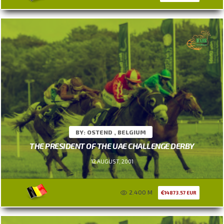
BY: OSTEND , BELGIUM
THE PRESIDENT OF THE UAE CHALLENGE DERBY
12 AUGUST, 2001
2.400 M
14873.57 EUR