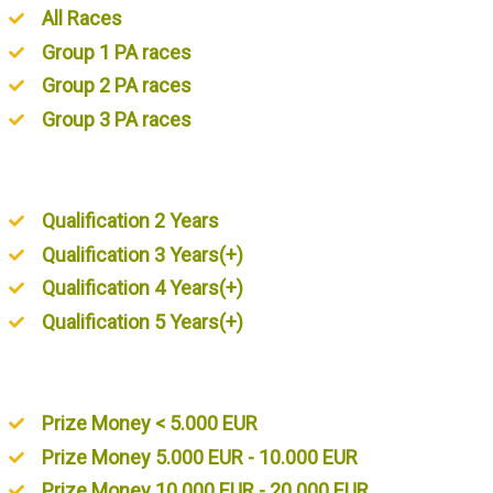
All Races
Group 1 PA races
Group 2 PA races
Group 3 PA races
Unordered List
Qualification 2 Years
Qualification 3 Years(+)
Qualification 4 Years(+)
Qualification 5 Years(+)
Unordered List
Prize Money < 5.000 EUR
Prize Money 5.000 EUR - 10.000 EUR
Prize Money 10.000 EUR - 20.000 EUR