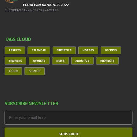
EUROPEAN RANKINGS 2022
EUROPEAN RANKINGS 2022 - 4 YEARS
TAGS CLOUD
RESULTS
CALENDAR
STATISTICS
HORSES
JOCKEYS
TRAINERS
OWNERS
NEWS
ABOUT US
MEMBERS
LOGIN
SIGN UP
SUBSCRIBE NEWSLETTER
SUBSCRIBE