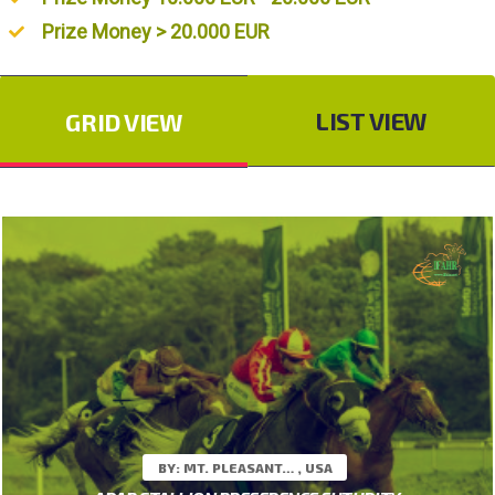
Prize Money > 20.000 EUR
LIST VIEW
GRID VIEW
BY: MT. PLEASANT… , USA