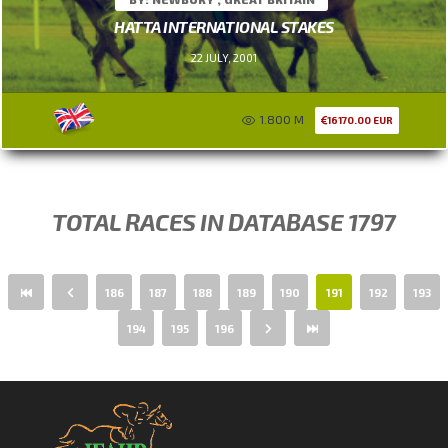
HATTA INTERNATIONAL STAKES
22 JULY, 2001
1.800 M
16170.00 EUR
TOTAL RACES IN DATABASE 1797
186
187
188
189
190
191
192
193
194
195
196