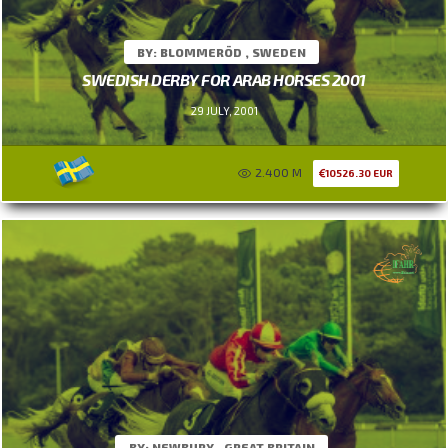
BY: BLOMMERÖD , SWEDEN
SWEDISH DERBY FOR ARAB HORSES 2001
29 JULY, 2001
2.400 M
10526.30 EUR
BY: NEWBURY , GREAT BRITAIN