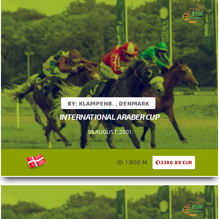
BY: KLAMPENB. , DENMARK
INTERNATIONAL ARABER CUP
05 AUGUST, 2001
1.800 M
13386.88 EUR