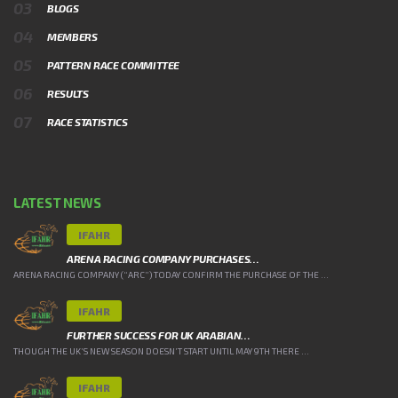
BLOGS
MEMBERS
PATTERN RACE COMMITTEE
RESULTS
RACE STATISTICS
LATEST NEWS
IFAHR
ARENA RACING COMPANY PURCHASES…
ARENA RACING COMPANY (“ARC”) TODAY CONFIRM THE PURCHASE OF THE ...
IFAHR
FURTHER SUCCESS FOR UK ARABIAN…
THOUGH THE UK’S NEW SEASON DOESN’T START UNTIL MAY 9TH THERE ...
IFAHR