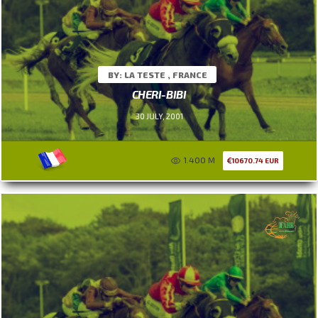
BY: LA TESTE , FRANCE
CHERI-BIBI
30 JULY, 2001
1.400 M
10670.74 EUR