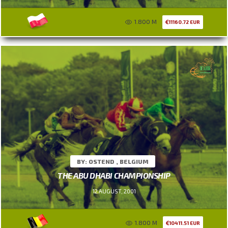
1.800 M
11160.72 EUR
BY: OSTEND , BELGIUM
THE ABU DHABI CHAMPIONSHIP
12 AUGUST, 2001
1.800 M
10411.51 EUR