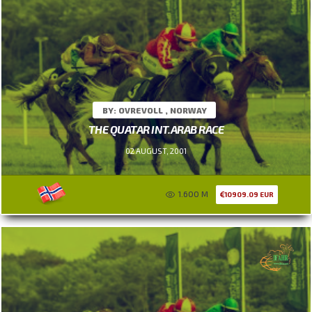
BY: OVREVOLL , NORWAY
THE QUATAR INT.ARAB RACE
02 AUGUST, 2001
1.600 M
10909.09 EUR