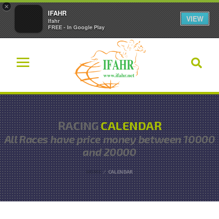
×
IFAHR
VIEW
Ifahr
FREE - In Google Play
RACING
CALENDAR
All Races have
price money between 10000
and 20000
HOME
CALENDAR
Ordered List