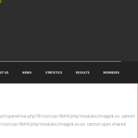
UT US
NEWS
STATISTICS
RESULTS
MEMBERS
(/opt/cpanel/ea-php74/root/usr/lib64/php/modules/imagick.so: cannot
74/root/usr/lib64/php/modules/imagick.so.so: cannot open shared