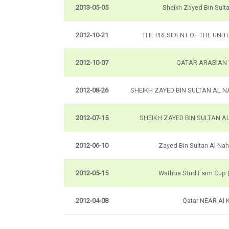
2013-05-05
Sheikh Zayed Bin Sult
2012-10-21
THE PRESIDENT OF THE UNIT
2012-10-07
QATAR ARABIAN
2012-08-26
SHEIKH ZAYED BIN SULTAN AL 
2012-07-15
SHEIKH ZAYED BIN SULTAN A
2012-06-10
Zayed Bin Sultan Al Na
2012-05-15
Wathba Stud Farm Cup 
2012-04-08
Qatar NEAR Al 