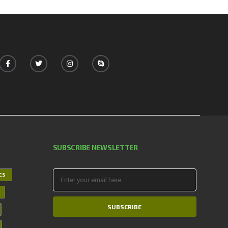
SUBSCRIBE NEWSLETTER
ICS
SUBSCRIBE