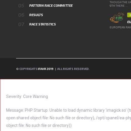
THOUGH THE UK
PATTERN RACE COMMITTEE
9TH THERE ...
RESULTS
E
RACE STATISTICS
EUROPEAN RANK
© COPYRIGHTS
IFAHR 2019
| ALL RIGHTS RESERVED.
A PHP ERROR WAS ENCOUNTERED
Severity: Core Warning
Message: PHP Startup: Unable to load dynamic library 'imagick.so'
open shared object file: No such file or directory), /opt/cpanel/
object file: No such file or directory))