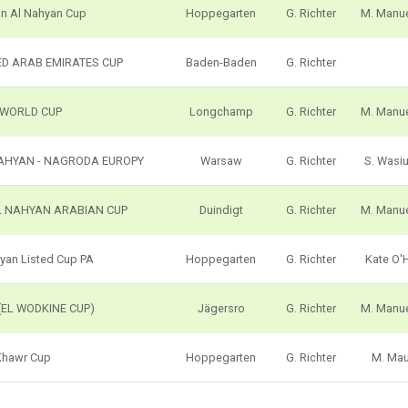
an Al Nahyan Cup
Hoppegarten
G. Richter
M. Manu
ED ARAB EMIRATES CUP
Baden-Baden
G. Richter
 WORLD CUP
Longchamp
G. Richter
M. Manu
NAHYAN - NAGRODA EUROPY
Warsaw
G. Richter
S. Wasi
L NAHYAN ARABIAN CUP
Duindigt
G. Richter
M. Manu
hyan Listed Cup PA
Hoppegarten
G. Richter
Kate O'
(EL WODKINE CUP)
Jägersro
G. Richter
M. Manu
Khawr Cup
Hoppegarten
G. Richter
M. Ma