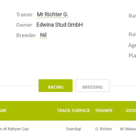
Trainer
Mr Richter G.
Ra
Owner
Edwina Stud GmbH
Rat
Breeder
Nil
Ag
Pla
RACING
BREEDING
AME
TRACK SURFACE
TRAINER
JOC
an Al Nahyan Cup
Duindigt
G. Richter
M. Manu