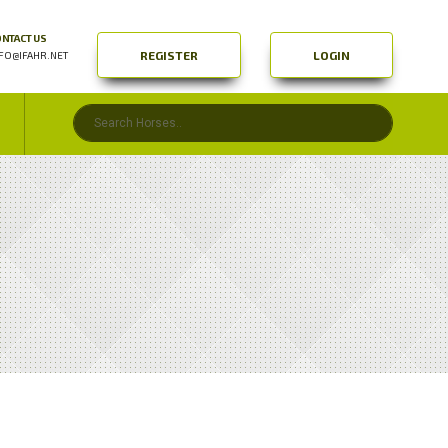
NTACT US
REGISTER
LOGIN
FO@IFAHR.NET