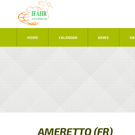
HOME
CALENDAR
NEWS
AB
AMERETTO (FR)