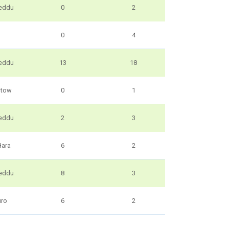
eddu
0
2
0
4
eddu
13
18
utow
0
1
eddu
2
3
Hara
6
2
eddu
8
3
uro
6
2