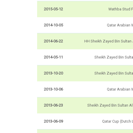
2015-05-12
Wathba Stud 
2014-10-05
Qatar Arabian 
2014-06-22
HH Sheikh Zayed Bin Sultan
2014-05-11
Sheikh Zayed Bin Sult
2013-10-20
Sheikh Zayed Bin Sult
2013-10-06
Qatar Arabian 
2013-06-23
Sheikh Zayed Bin Sultan A
2013-06-09
Qatar Cup (Dutch 