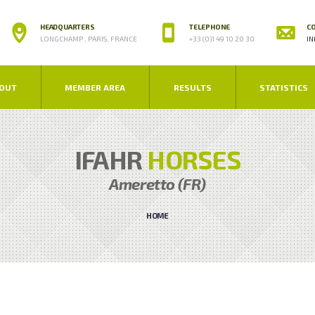
HEADQUARTERS
TELEPHONE
CO
LONGCHAMP , PARIS, FRANCE
+33 (0)1 49 10 20 30
IN
OUT
MEMBER AREA
RESULTS
STATISTICS
IFAHR
HORSES
Ameretto (FR)
HOME