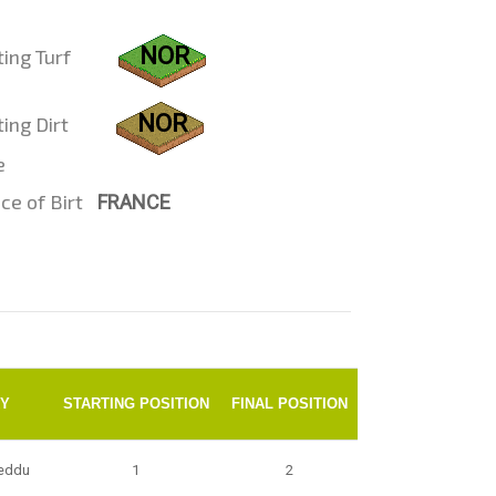
NOR
ting Turf
NOR
ing Dirt
e
ce of Birt
FRANCE
KY
STARTING POSITION
FINAL POSITION
eddu
1
2