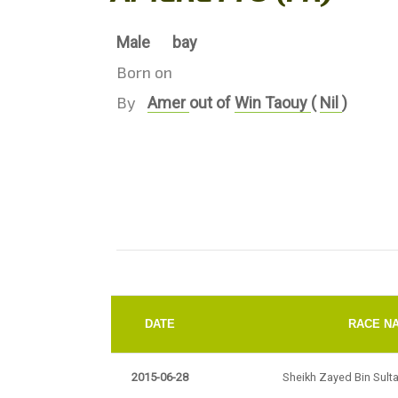
Male
bay
Born on
By
Amer
out of
Win Taouy
(
Nil
)
DATE
RACE N
2015-06-28
Sheikh Zayed Bin Sult