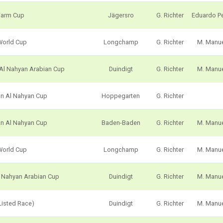
Farm Cup
Jägersro
G. Richter
Eduardo P
World Cup
Longchamp
G. Richter
M. Manu
 Al Nahyan Arabian Cup
Duindigt
G. Richter
M. Manu
an Al Nahyan Cup
Hoppegarten
G. Richter
an Al Nahyan Cup
Baden-Baden
G. Richter
M. Manu
World Cup
Longchamp
G. Richter
M. Manu
l Nahyan Arabian Cup
Duindigt
G. Richter
M. Manu
Listed Race)
Duindigt
G. Richter
M. Manu