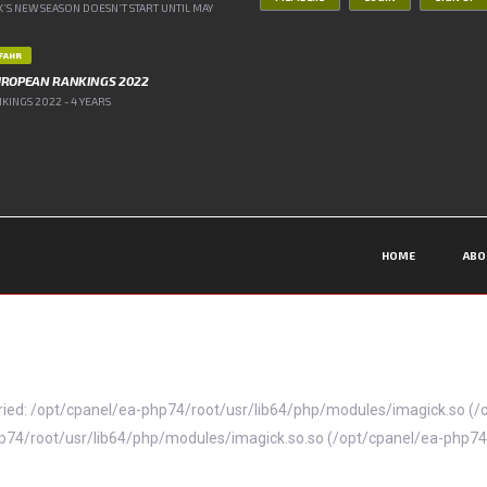
’S NEW SEASON DOESN’T START UNTIL MAY
IFAHR
UROPEAN RANKINGS 2022
INGS 2022 - 4 YEARS
HOME
ABO
 (tried: /opt/cpanel/ea-php74/root/usr/lib64/php/modules/imagick.so 
ea-php74/root/usr/lib64/php/modules/imagick.so.so (/opt/cpanel/ea-php