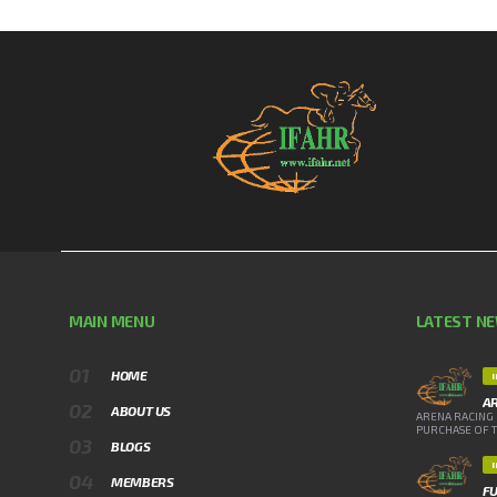
MAIN MENU
LATEST N
HOME
A
ABOUT US
ARENA RACING 
PURCHASE OF TH
BLOGS
MEMBERS
FU