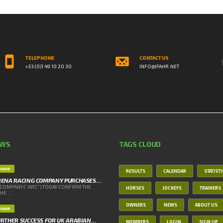
TELEPHONE
CONTACT US
+33 (0)1 49 10 20 30
INFO@IFAHR.NET
EWS
TAGS CLOUD
IFAHR
RESULTS
CALENDAR
STATIST
RENA RACING COMPANY PURCHASES…
COMPANY (“ARC”) TODAY CONFIRM THE
HORSES
JOCKEYS
TRAINERS
E ...
OWNERS
NEWS
ABOUT US
IFAHR
RTHER SUCCESS FOR UK ARABIAN…
MEMBERS
LOGIN
SIGN UP