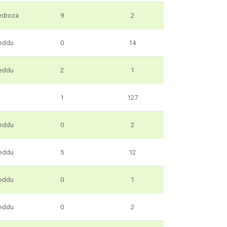
edroza
9
2
eddu
0
14
eddu
2
1
1
127
eddu
0
2
eddu
5
12
eddu
0
1
eddu
0
2