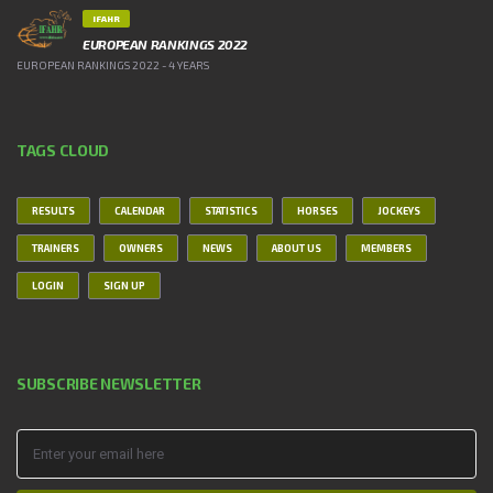
IFAHR
EUROPEAN RANKINGS 2022
EUROPEAN RANKINGS 2022 - 4 YEARS
TAGS CLOUD
RESULTS
CALENDAR
STATISTICS
HORSES
JOCKEYS
TRAINERS
OWNERS
NEWS
ABOUT US
MEMBERS
LOGIN
SIGN UP
SUBSCRIBE NEWSLETTER