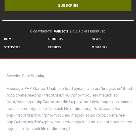
SUBSCRIBE
© COPYRIGHTS
IFAHR 2019
| ALL RIGHTS RESERVED.
HOME
ABOUT US
NEWS
STATISTICS
RESULTS
MEMBERS
A PHP ERROR WAS ENCOUNTERED
Severity: Core Warning
Message: PHP Startup: Unable to load dynamic library 'imagick.so' (tried:
/opt/cpanel/ea-php74/root/usr/lib64/php/modules/imagick.so
(/opt/cpanel/ea-php74/root/usr/lib64/php/modules/imagick.so: cannot
open shared object file: No such file or directory), /opt/cpanel/ea-
php74/root/usr/lib64/php/modules/imagick.so.so (/opt/cpanel/ea-
php74/root/usr/lib64/php/modules/imagick.so.so: cannot open shared
object file: No such file or directory))