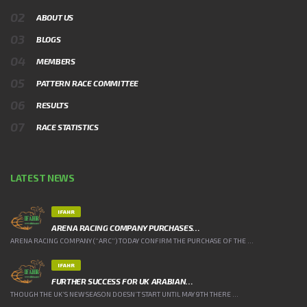
ABOUT US
BLOGS
MEMBERS
PATTERN RACE COMMITTEE
RESULTS
RACE STATISTICS
LATEST NEWS
IFAHR
ARENA RACING COMPANY PURCHASES…
ARENA RACING COMPANY (“ARC”) TODAY CONFIRM THE PURCHASE OF THE ...
IFAHR
FURTHER SUCCESS FOR UK ARABIAN…
THOUGH THE UK’S NEW SEASON DOESN’T START UNTIL MAY 9TH THERE ...