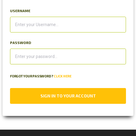
USERNAME
PASSWORD
FORGOT YOUR PASSWORD?
CLICK HERE