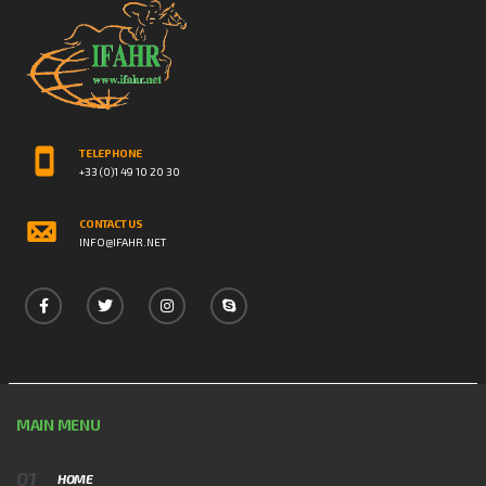
TELEPHONE
+33 (0)1 49 10 20 30
CONTACT US
INFO@IFAHR.NET
MAIN MENU
HOME