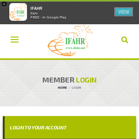
×
IFAHR
VIEW
Ifahr
FREE - In Google Play
MEMBER
LOGIN
HOME
LOGIN
LOGIN TO YOUR ACCOUNT