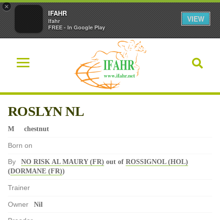
×
IFAHR
VIEW
Ifahr
FREE - In Google Play
ROSLYN NL
M
chestnut
Born on
By
NO RISK AL MAURY (FR)
out of
ROSSIGNOL (HOL)
(
DORMANE (FR)
)
Trainer
Owner
Nil