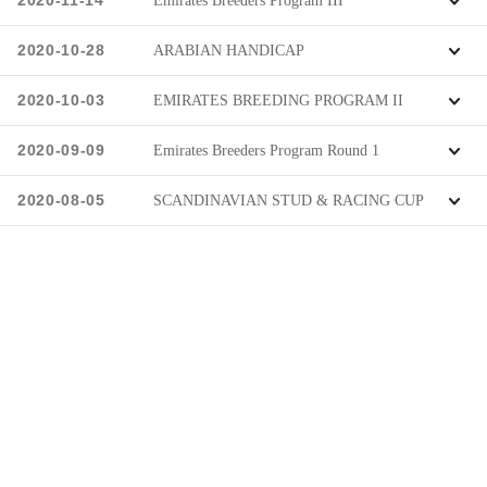
2020-11-14
Emirates Breeders Program III
2020-10-28
ARABIAN HANDICAP
2020-10-03
EMIRATES BREEDING PROGRAM II
2020-09-09
Emirates Breeders Program Round 1
2020-08-05
SCANDINAVIAN STUD & RACING CUP