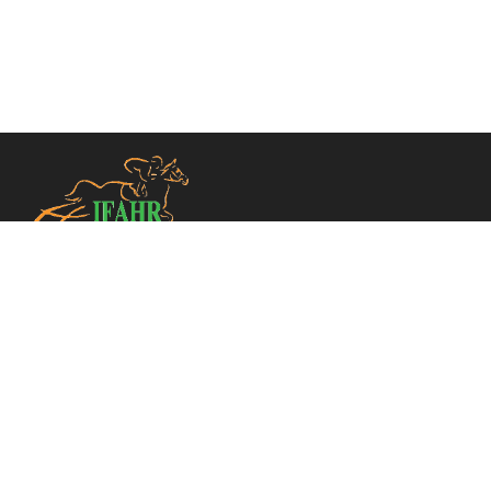
TELEPHONE
+33 (0)1 49 10 20 30
CONTACT US
INFO@IFAHR.NET