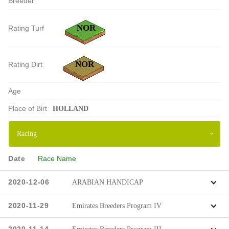
Breeder
NOR
Rating Turf
NOR
Rating Dirt
Age
Place of Birt
HOLLAND
Date
Race Name
2020-12-06
ARABIAN HANDICAP
2020-11-29
Emirates Breeders Program IV