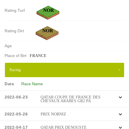
NOR
Rating Turf
NOR
Rating Dirt
Age
Place of Birt
FRANCE
Date
Race Name
2022-06-23
QATAR COUPE DE FRANCE DES
CHEVAUX ARABES GR2 PA
2022-05-26
PRIX NORNIZ
2022-04-17
QATAR PRIX DENOUSTE