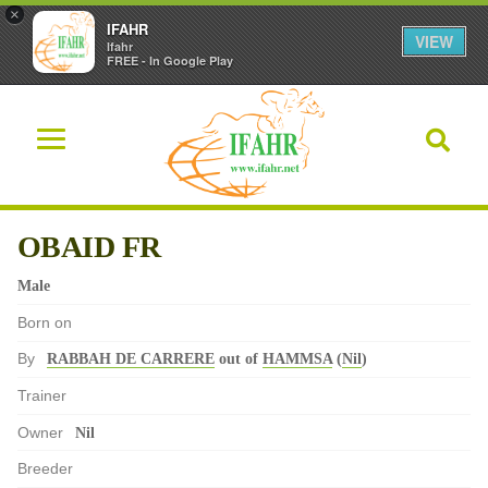
×
IFAHR
VIEW
Ifahr
FREE - In Google Play
OBAID FR
Male
Born on
By
RABBAH DE CARRERE
out of
HAMMSA
(
Nil
)
Trainer
Owner
Nil
Breeder