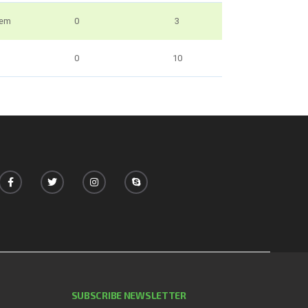
uem
0
3
0
10
SUBSCRIBE NEWSLETTER