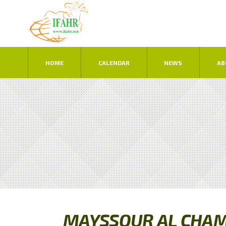
HOME
CALENDAR
NEWS
AB
MAYSSOUR AL CHAM