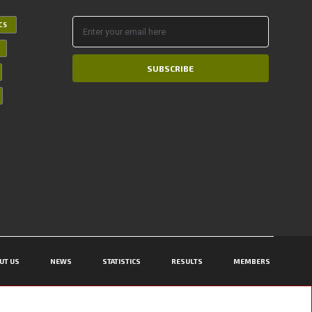
ICS
SUBSCRIBE
UT US
NEWS
STATISTICS
RESULTS
MEMBERS