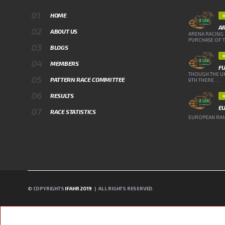
HOME
A
ABOUT US
ARENA RACING 
PURCHASE OF TH
BLOGS
MEMBERS
FU
THOUGH THE UK
PATTERN RACE COMMITTEE
9TH THERE ...
RESULTS
E
RACE STATISTICS
EUROPEAN RANK
© COPYRIGHTS
IFAHR 2019
| ALL RIGHTS RESERVED.
A PHP ERROR WAS ENCOUNTERED