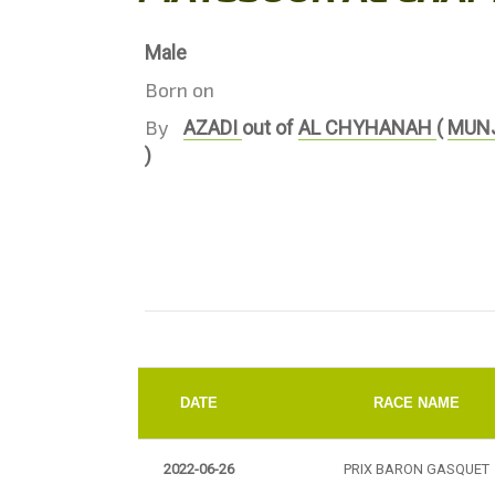
Male
Born on
By
AZADI
out of
AL CHYHANAH
(
MUN
)
DATE
RACE NAME
2022-06-26
PRIX BARON GASQUET