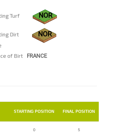
NOR
ting Turf
NOR
ing Dirt
e
ce of Birt
FRANCE
STARTING POSITION
FINAL POSITION
0
5