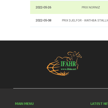
2022-05-26
PRIX NORNIZ
2022-05-08
PRIX DJELFOR - WATHBA STALL
MAIN MENU
LATEST N