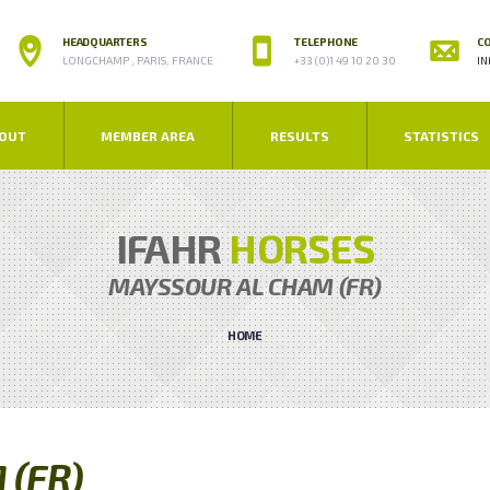
HEADQUARTERS
TELEPHONE
CO
LONGCHAMP , PARIS, FRANCE
+33 (0)1 49 10 20 30
IN
OUT
MEMBER AREA
RESULTS
STATISTICS
IFAHR
HORSES
MAYSSOUR AL CHAM (FR)
HOME
 (FR)