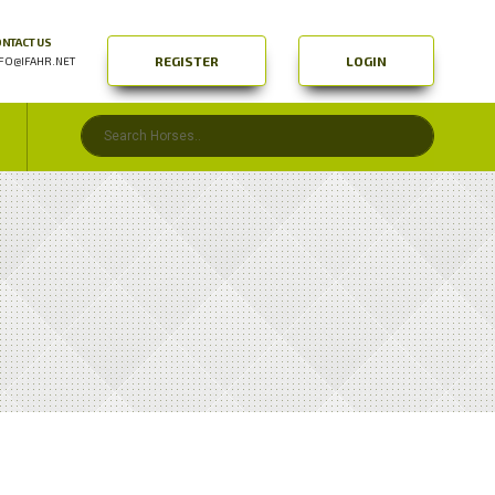
NTACT US
REGISTER
LOGIN
FO@IFAHR.NET