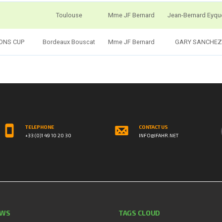
Toulouse
Mme JF Bernard
Jean-Bernard Eyq
IONS CUP
Bordeaux Bouscat
Mme JF Bernard
GARY SANCHEZ
TELEPHONE
CONTACT US
+33 (0)1 49 10 20 30
INFO@IFAHR.NET
EWS
TAGS CLOUD