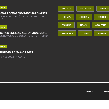
IFAHR
RESULTS
CALENDAR
STATIST
RENA RACING COMPANY PURCHASES…
COMPANY (“ARC”) TODAY CONFIRM THE
HORSES
JOCKEYS
TRAINERS
E ...
OWNERS
NEWS
ABOUT US
IFAHR
RTHER SUCCESS FOR UK ARABIAN…
MEMBERS
LOGIN
SIGN UP
’S NEW SEASON DOESN’T START UNTIL MAY
IFAHR
UROPEAN RANKINGS 2022
INGS 2022 - 4 YEARS
HOME
ABO