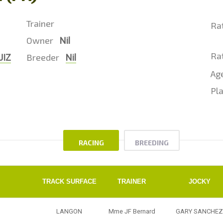
Trainer
Ra
Owner
Nil
Rat
Breeder
JIZ
Nil
Ag
Pla
RACING
BREEDING
TRACK SURFACE
TRAINER
JOCKY
LANGON
Mme JF Bernard
GARY SANCHEZ