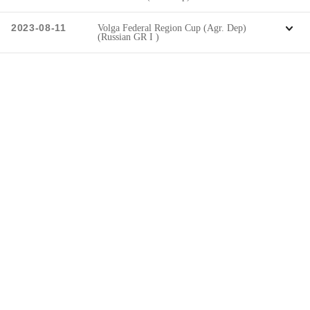
2023-08-11
Volga Federal Region Cup (Agr. Dep)
(Russian GR I )