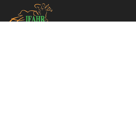
TELEPHONE
+33 (0)1 49 10 20 30
CONTACT US
INFO@IFAHR.NET
MAIN MENU