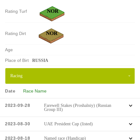
NOR
Rating Turf
NOR
Rating Dirt
Age
Place of Birt
RUSSIA
Date
Race Name
2023-09-28
Farewell Stakes (Proshalniy) (Russian
Group III)
2023-08-30
UAE President Cup (listed)
2023-08-18
Named race (Handicap)