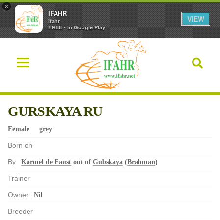
×
IFAHR
VIEW
Ifahr
FREE - In Google Play
GURSKAYA RU
Female
grey
Born on
By
Karmel de Faust
out of
Gubskaya
(
Brahman
)
Trainer
Owner
Nil
Breeder