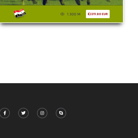
1.300 M
3311.80 EUR