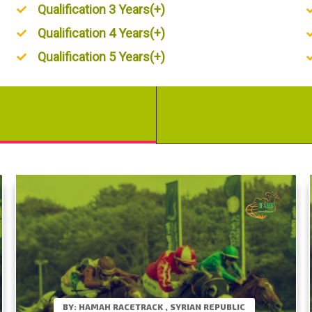
Qualification 3 Years(+)
Qualification 4 Years(+)
Qualification 5 Years(+)
BY: HAMAH RACETRACK , SYRIAN REPUBLIC