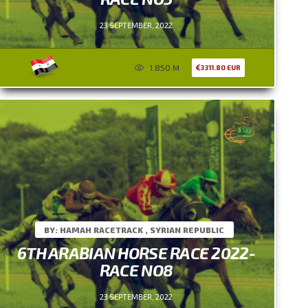
23 SEPTEMBER, 2022
1.850 M
3311.80 EUR
BY: HAMAH RACETRACK , SYRIAN REPUBLIC
6TH ARABIAN HORSE RACE 2022-
RACE NO8
23 SEPTEMBER, 2022