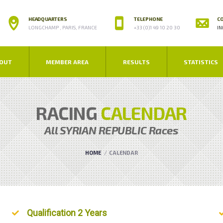
HEADQUARTERS
TELEPHONE
CO
LONGCHAMP , PARIS, FRANCE
+33 (0)1 49 10 20 30
IN
OUT
MEMBER AREA
RESULTS
STATISTICS
RACING
CALENDAR
All
SYRIAN REPUBLIC
Races
HOME
CALENDAR
Unordered List
Qualification 2 Years