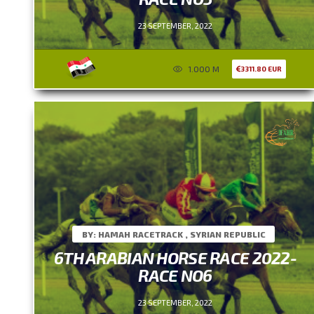
23 SEPTEMBER, 2022
1.000 M
3311.80 EUR
BY: HAMAH RACETRACK , SYRIAN REPUBLIC
6TH ARABIAN HORSE RACE 2022-
RACE NO6
23 SEPTEMBER, 2022