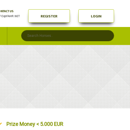
NTACT US
REGISTER
LOGIN
FO@IFAHR.NET
Unordered List
Prize Money < 5.000 EUR