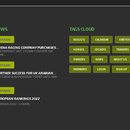
EWS
TAGS CLOUD
IFAHR
RESULTS
CALENDAR
STATIST
RENA RACING COMPANY PURCHASES…
HORSES
JOCKEYS
TRAINERS
COMPANY (“ARC”) TODAY CONFIRM THE
E ...
OWNERS
NEWS
ABOUT US
IFAHR
MEMBERS
LOGIN
SIGN UP
RTHER SUCCESS FOR UK ARABIAN…
’S NEW SEASON DOESN’T START UNTIL MAY
IFAHR
UROPEAN RANKINGS 2022
INGS 2022 - 4 YEARS