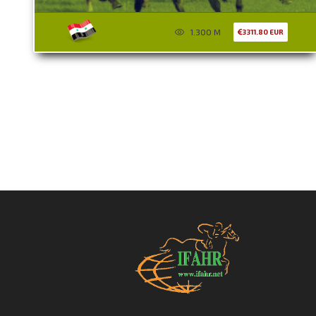
1.300 M
3311.80 EUR