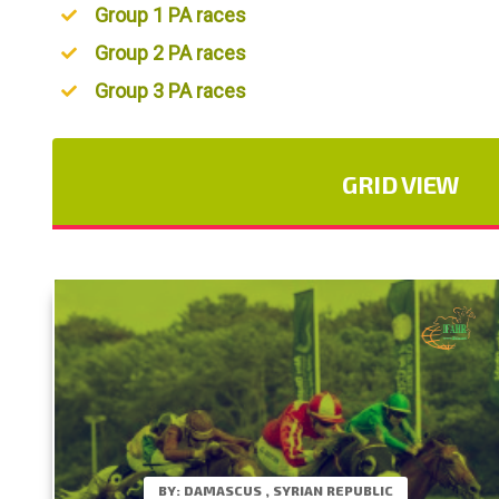
Group 1 PA races
Group 2 PA races
Group 3 PA races
GRID VIEW
BY: DAMASCUS , SYRIAN REPUBLIC