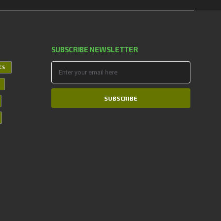
SUBSCRIBE NEWSLETTER
ICS
SUBSCRIBE