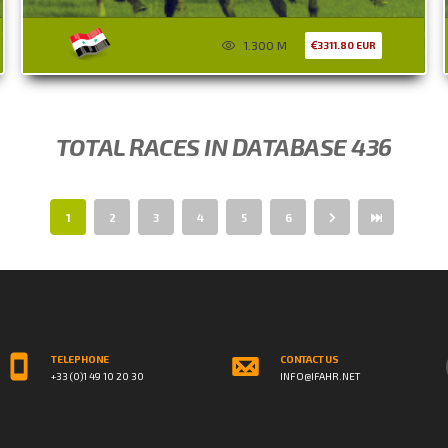
1.300 M
3311.80 EUR
TOTAL RACES IN DATABASE 436
1
2
3
4
5
6
TELEPHONE
CONTACT US
+33 (0)1 49 10 20 30
INFO@IFAHR.NET