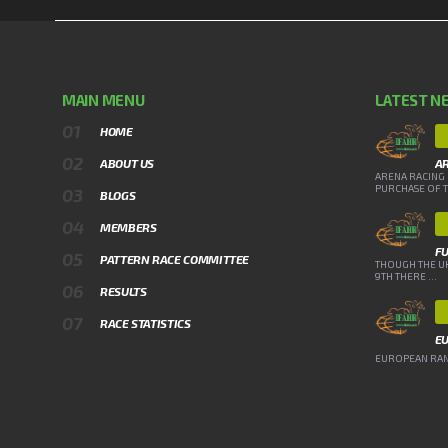
MAIN MENU
LATEST N
HOME
ABOUT US
A
ARENA RACING 
PURCHASE OF TH
BLOGS
MEMBERS
FU
PATTERN RACE COMMITTEE
THOUGH THE UK
9TH THERE ...
RESULTS
RACE STATISTICS
E
EUROPEAN RANK