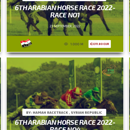
6TH ARABIAN HORSE RACE 2022-
RACE NO1
23 SEPTEMBER, 2022
1.000 M
3311.80 EUR
BY: HAMAH RACETRACK , SYRIAN REPUBLIC
6TH ARABIAN HORSE RACE 2022-
RACE NO4