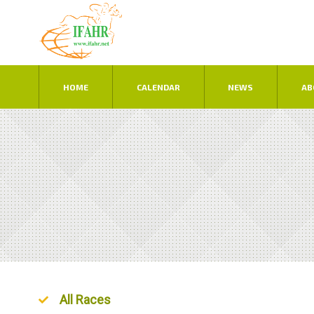
HOME
CALENDAR
NEWS
AB
Ordered List
All Races