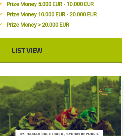
Prize Money 5.000 EUR - 10.000 EUR
Prize Money 10.000 EUR - 20.000 EUR
Prize Money > 20.000 EUR
LIST VIEW
BY: HAMAH RACETRACK , SYRIAN REPUBLIC