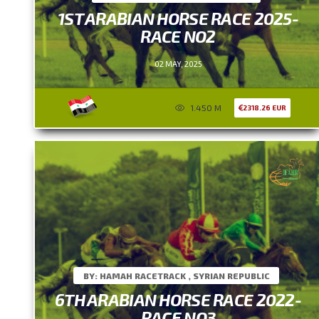
1ST ARABIAN HORSE RACE 2025-
RACE NO2
02 MAY, 2025
1.450 M
2318.26 EUR
BY: HAMAH RACETRACK , SYRIAN REPUBLIC
6TH ARABIAN HORSE RACE 2022-
RACE NO3