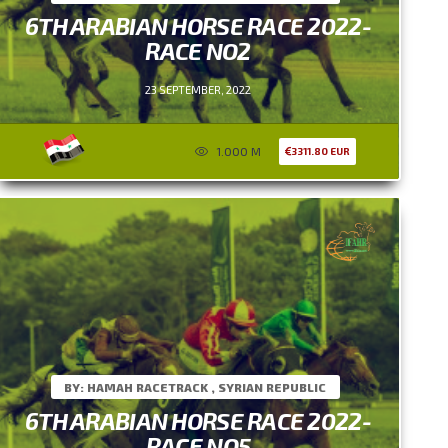
6TH ARABIAN HORSE RACE 2022-
RACE NO2
23 SEPTEMBER, 2022
1.000 M
3311.80 EUR
BY: HAMAH RACETRACK , SYRIAN REPUBLIC
6TH ARABIAN HORSE RACE 2022-
RACE NO5