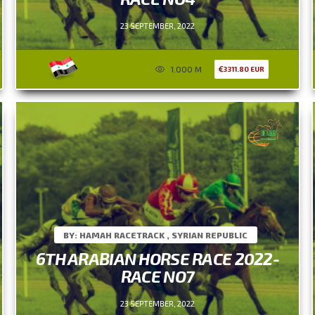
23 SEPTEMBER, 2022
1.000 M
3311.80 EUR
BY: HAMAH RACETRACK , SYRIAN REPUBLIC
6TH ARABIAN HORSE RACE 2022-
RACE NO7
23 SEPTEMBER, 2022