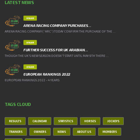
LATEST NEWS
IFAHR
ARENA RACING COMPANY PURCHASES…
ARENA RACING COMPANY (“ARC”) TODAY CONFIRM THE PURCHASE OF THE ...
IFAHR
FURTHER SUCCESS FOR UK ARABIAN…
THOUGH THE UK’S NEW SEASON DOESN’T START UNTIL MAY 9TH THERE ...
IFAHR
EUROPEAN RANKINGS 2022
EUROPEAN RANKINGS 2022 - 4 YEARS
TAGS CLOUD
RESULTS
CALENDAR
STATISTICS
HORSES
JOCKEYS
TRAINERS
OWNERS
NEWS
ABOUT US
MEMBERS