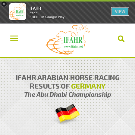
×
IFAHR
VIEW
Ifahr
FREE - In Google Play
IFAHR ARABIAN HORSE RACING
RESULTS OF
GERMANY
The Abu Dhabi Championship