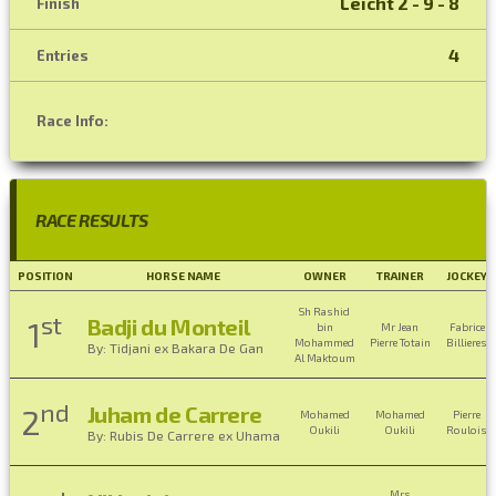
Leicht 2 - 9 - 8
Finish
4
Entries
Race Info:
RACE RESULTS
POSITION
HORSE NAME
OWNER
TRAINER
JOCKEY
Sh Rashid
st
Badji du Monteil
1
bin
Mr Jean
Fabrice
Mohammed
Pierre Totain
Billieres
By: Tidjani ex Bakara De Gan
Al Maktoum
nd
Juham de Carrere
2
Mohamed
Mohamed
Pierre
Oukili
Oukili
Roulois
By: Rubis De Carrere ex Uhama
Mrs