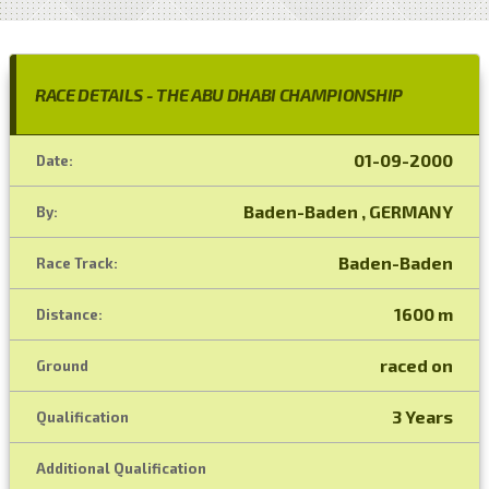
RACE DETAILS - THE ABU DHABI CHAMPIONSHIP
01-09-2000
Date:
Baden-Baden , GERMANY
By:
Baden-Baden
Race Track:
1600 m
Distance:
raced on
Ground
3 Years
Qualification
Additional Qualification