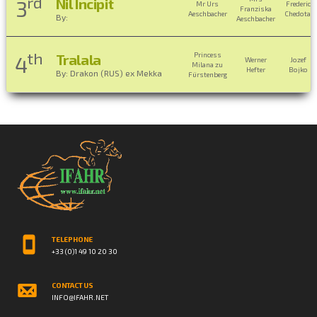
rd
Nil Incipit
3
Mr Urs
Frederic
Franziska
Aeschbacher
Chedotal
By:
Aeschbacher
th
Princess
Tralala
4
Werner
Jozef
Milana zu
Hefter
Bojko
By: Drakon (RUS) ex Mekka
Fürstenberg
TELEPHONE
+33 (0)1 49 10 20 30
CONTACT US
INFO@IFAHR.NET