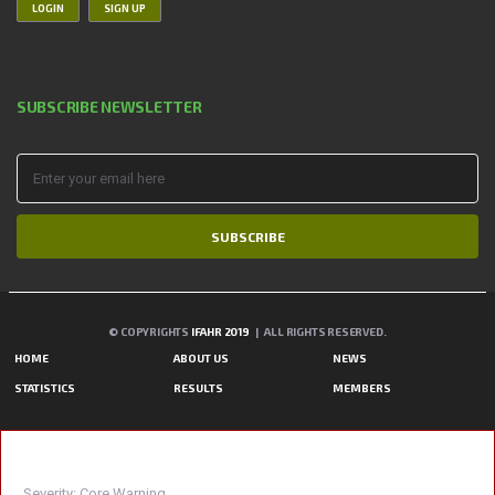
LOGIN
SIGN UP
SUBSCRIBE NEWSLETTER
SUBSCRIBE
© COPYRIGHTS
IFAHR 2019
| ALL RIGHTS RESERVED.
HOME
ABOUT US
NEWS
STATISTICS
RESULTS
MEMBERS
A PHP ERROR WAS ENCOUNTERED
Severity: Core Warning