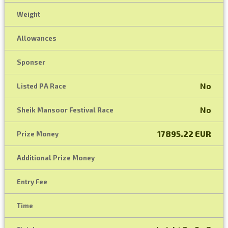
Weight
Allowances
Sponser
No
Listed PA Race
No
Sheik Mansoor Festival Race
17895.22 EUR
Prize Money
Additional Prize Money
Entry Fee
Time