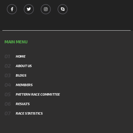
MAIN MENU
HOME
ABOUT US
BLOGS
MEMBERS
PATTERN RACE COMMITTEE
RESULTS
RACE STATISTICS