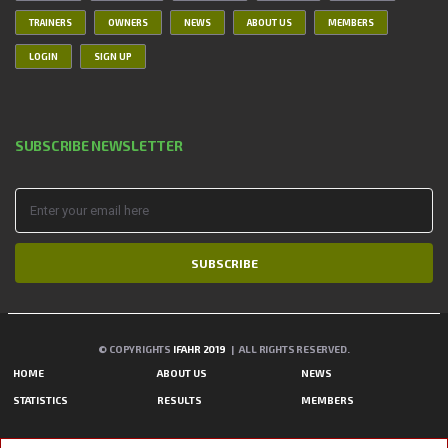
TRAINERS
OWNERS
NEWS
ABOUT US
MEMBERS
LOGIN
SIGN UP
SUBSCRIBE NEWSLETTER
SUBSCRIBE
© COPYRIGHTS
IFAHR 2019
| ALL RIGHTS RESERVED.
HOME
ABOUT US
NEWS
STATISTICS
RESULTS
MEMBERS