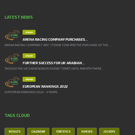
LATEST NEWS
IFAHR
ARENA RACING COMPANY PURCHASES…
ARENA RACING COMPANY (“ARC”) TODAY CONFIRM THE PURCHASE OF THE ...
IFAHR
FURTHER SUCCESS FOR UK ARABIAN…
THOUGH THE UK’S NEW SEASON DOESN’T START UNTIL MAY 9TH THERE ...
IFAHR
EUROPEAN RANKINGS 2022
EUROPEAN RANKINGS 2022 - 4 YEARS
TAGS CLOUD
RESULTS
CALENDAR
STATISTICS
HORSES
JOCKEYS