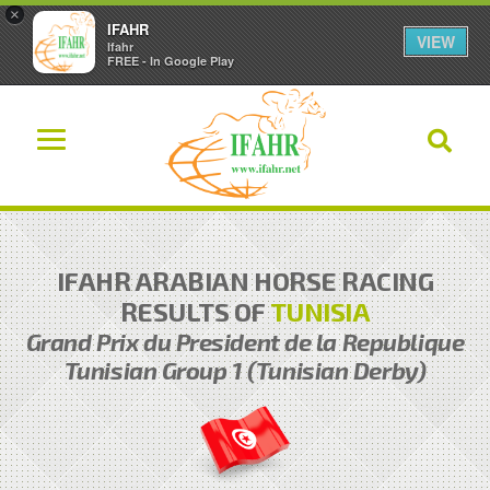
×
IFAHR
VIEW
Ifahr
FREE - In Google Play
IFAHR ARABIAN HORSE RACING
RESULTS OF
TUNISIA
Grand Prix du President de la Republique
Tunisian Group 1 (Tunisian Derby)