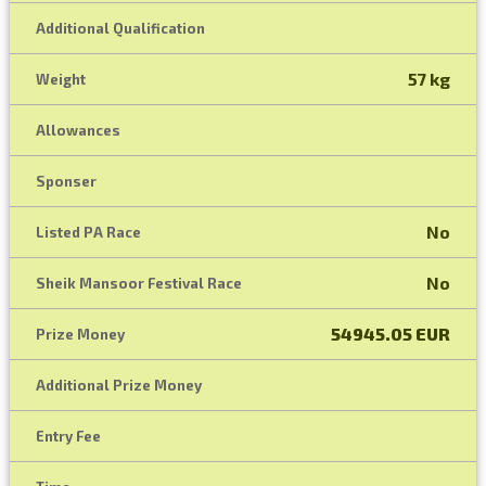
Additional Qualification
57 kg
Weight
Allowances
Sponser
No
Listed PA Race
No
Sheik Mansoor Festival Race
54945.05 EUR
Prize Money
Additional Prize Money
Entry Fee