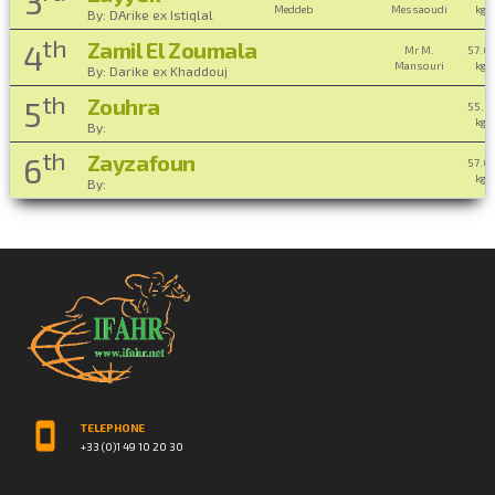
3
Meddeb
Messaoudi
kg ,
By: DArike ex Istiqlal
th
Zamil El Zoumala
4
Mr M.
57.0
Mansouri
kg ,
By: Darike ex Khaddouj
th
Zouhra
5
55.0
kg ,
By:
th
Zayzafoun
6
57.0
kg ,
By:
TELEPHONE
+33 (0)1 49 10 20 30