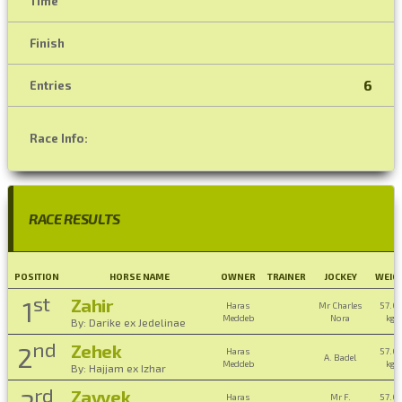
Time
Finish
6
Entries
Race Info:
RACE RESULTS
POSITION
HORSE NAME
OWNER
TRAINER
JOCKEY
WEIG
st
Zahir
1
Haras
Mr Charles
57.0
Meddeb
Nora
kg ,
By: Darike ex Jedelinae
nd
Zehek
2
Haras
57.0
A. Badel
Meddeb
kg ,
By: Hajjam ex Izhar
rd
Zayyek
Haras
Mr F.
57.0