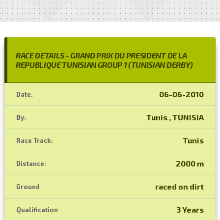
RACE DETAILS - GRAND PRIX DU PRESIDENT DE LA
REPUBLIQUE TUNISIAN GROUP 1 (TUNISIAN DERBY)
06-06-2010
Date:
Tunis , TUNISIA
By:
Tunis
Race Track:
2000 m
Distance:
raced on dirt
Ground
3 Years
Qualification