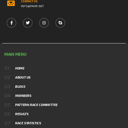
CONTACT US
INFO@IFAHR.NET
MAIN MENU
HOME
ABOUT US
BLOGS
MEMBERS
PATTERN RACE COMMITTEE
RESULTS
RACE STATISTICS