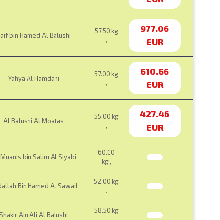
977.06
57.50 kg
aif bin Hamed Al Balushi
,
EUR
610.66
57.00 kg
Yahya Al Hamdani
,
EUR
427.46
55.00 kg
Al Balushi Al Moatas
,
EUR
60.00
Muanis bin Salim Al Siyabi
kg ,
52.00 kg
allah Bin Hamed Al Sawail
,
58.50 kg
Shakir Ain Ali Al Balushi
,