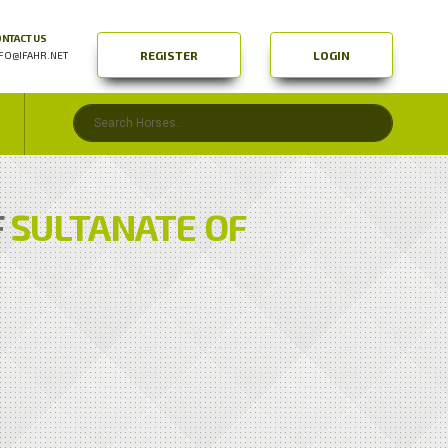
NTACT US
REGISTER
LOGIN
FO@IFAHR.NET
F
SULTANATE OF