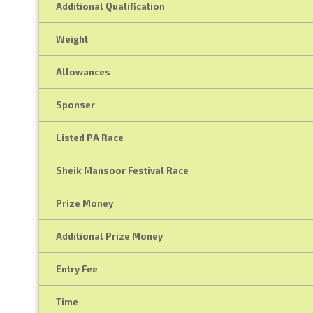
Additional Qualification
Weight
Allowances
Sponser
Listed PA Race
Sheik Mansoor Festival Race
Prize Money
Additional Prize Money
Entry Fee
Time