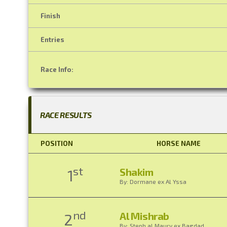
Finish
Entries
Race Info:
RACE RESULTS
POSITION
HORSE NAME
st
Shakim
1
By: Dormane ex Al Yssa
nd
Al Mishrab
2
By: Steph al Maury ex Bagdad