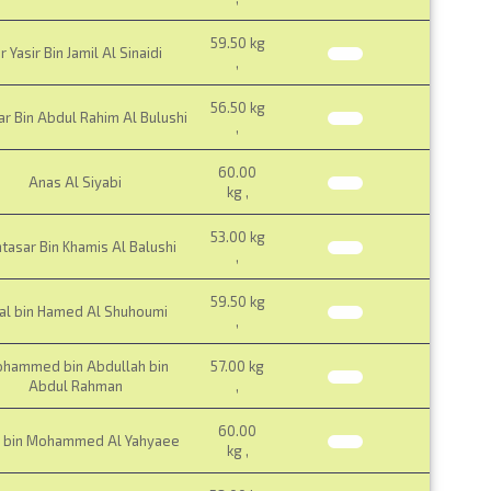
59.50 kg
r Yasir Bin Jamil Al Sinaidi
,
56.50 kg
 Bin Abdul Rahim Al Bulushi
,
60.00
Anas Al Siyabi
kg ,
53.00 kg
tasar Bin Khamis Al Balushi
,
59.50 kg
lal bin Hamed Al Shuhoumi
,
hammed bin Abdullah bin
57.00 kg
Abdul Rahman
,
60.00
d bin Mohammed Al Yahyaee
kg ,