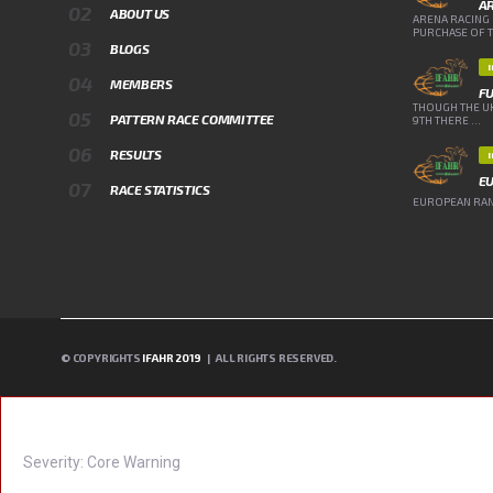
A
ABOUT US
ARENA RACING 
PURCHASE OF TH
BLOGS
MEMBERS
FU
THOUGH THE UK
PATTERN RACE COMMITTEE
9TH THERE ...
RESULTS
E
RACE STATISTICS
EUROPEAN RANK
© COPYRIGHTS
IFAHR 2019
| ALL RIGHTS RESERVED.
A PHP ERROR WAS ENCOUNTERED
Severity: Core Warning