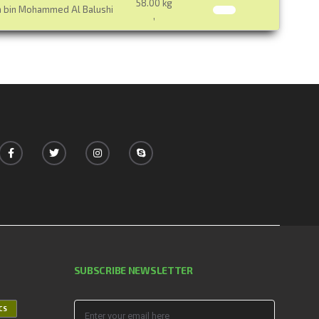
58.00 kg
a bin Mohammed Al Balushi
,
SUBSCRIBE NEWSLETTER
ICS