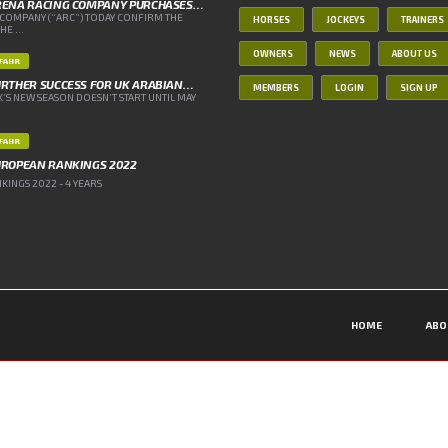
RENA RACING COMPANY PURCHASES…
COMPANY (“ARC”) TODAY CONFIRM THE
HORSES
JOCKEYS
TRAINERS
E ...
OWNERS
NEWS
ABOUT US
IFAHR
RTHER SUCCESS FOR UK ARABIAN…
MEMBERS
LOGIN
SIGN UP
’S NEW SEASON DOESN’T START UNTIL MAY
IFAHR
UROPEAN RANKINGS 2022
INGS 2022 - 4 YEARS
HOME
ABO