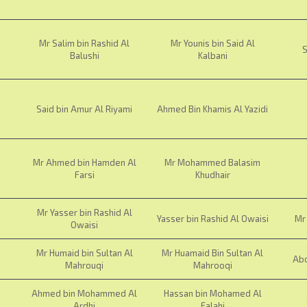
Mr Salim bin Rashid Al
Mr Younis bin Said Al
S
Balushi
Kalbani
Said bin Amur Al Riyami
Ahmed Bin Khamis Al Yazidi
Mr Ahmed bin Hamden Al
Mr Mohammed Balasim
Farsi
Khudhair
Mr Yasser bin Rashid Al
Yasser bin Rashid Al Owaisi
Mr 
Owaisi
Mr Humaid bin Sultan Al
Mr Huamaid Bin Sultan Al
Abd
Mahrouqi
Mahrooqi
Ahmed bin Mohammed Al
Hassan bin Mohamed Al
Ardhi
Falahi