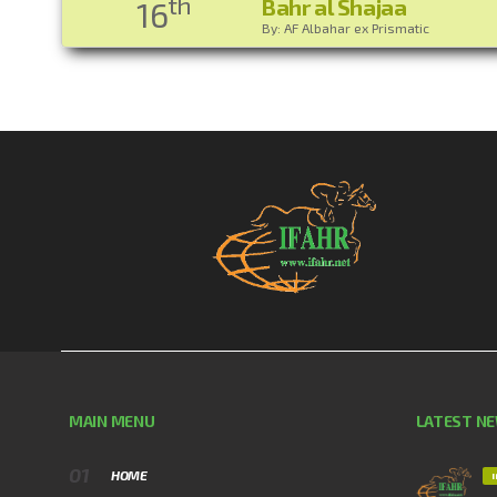
th
Bahr al Shajaa
16
By: AF Albahar ex Prismatic
MAIN MENU
LATEST N
HOME