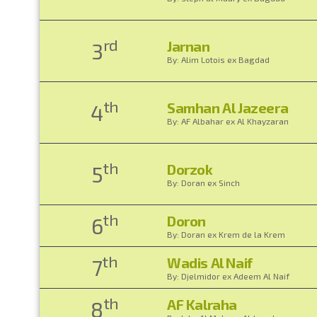
rd
Jarnan
3
By: Alim Lotois ex Bagdad
th
Samhan Al Jazeera
4
By: AF Albahar ex Al Khayzaran
th
Dorzok
5
By: Doran ex Sinch
th
Doron
6
By: Doran ex Krem de la Krem
th
Wadis Al Naif
7
By: Djelmidor ex Adeem Al Naif
th
AF Kalraha
8