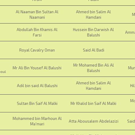
Al Naaman Bin Sultan Al
Ahmed bin Salim Al
M
Naamani
Hamdani
Abdullah Bin Khamis Al
Hussein Bin Darwish Al
Ammar
Farsi
Balushi
Royal Cavalry Oman
Said Al Badi
Mr Mohamed Bin Ali Al
Mr Ali Bin Yousef Al Balushi
Mun
Balushi
boul
Ahmed bin Salim Al
Adil bin said Al Balushi
Hi
Hamdani
Mo
Sultan Bin Saif Al Malki
Mr Khalid bin Saif Al Malki
Mohammed bin Marhoun Al
Atta Abousalem Abdelazizi
Sai
Ma'mari