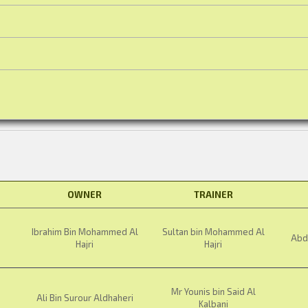
OWNER
TRAINER
Ibrahim Bin Mohammed Al
Sultan bin Mohammed Al
Abdu
Hajri
Hajri
Mr Younis bin Said Al
Ali Bin Surour Aldhaheri
Kalbani