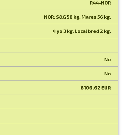
R44-NOR
NOR: S&G 58 kg. Mares 56 kg.
4 yo 3 kg. Local bred 2 kg.
No
No
6106.62 EUR