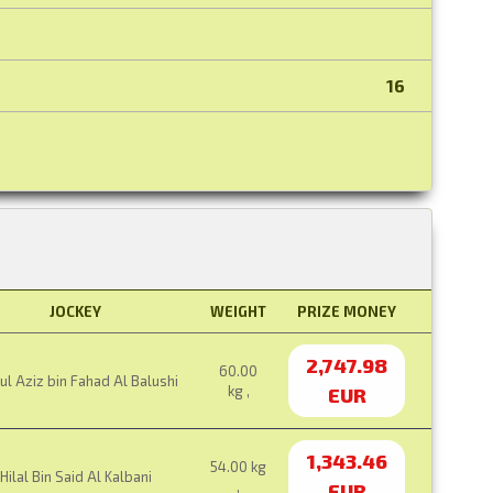
16
JOCKEY
WEIGHT
PRIZE MONEY
2,747.98
60.00
l Aziz bin Fahad Al Balushi
kg ,
EUR
1,343.46
54.00 kg
Hilal Bin Said Al Kalbani
,
EUR