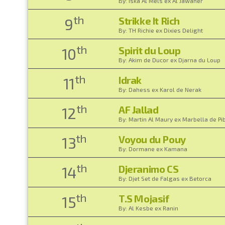
By: Iska Al Mels ex Al Jawaher
th
Strikke It Rich
9
By: TH Richie ex Dixies Delight
th
Spirit du Loup
10
By: Akim de Ducor ex Djarna du Loup
th
Idrak
11
By: Dahess ex Karol de Nerak
th
AF Jallad
12
By: Martin Al Maury ex Marbella de Pi
th
Voyou du Pouy
13
By: Dormane ex Kamana
th
Djeranimo CS
14
By: Djet Set de Falgas ex Betorca
th
T.S Mojasif
15
By: Al Kesbe ex Ranin