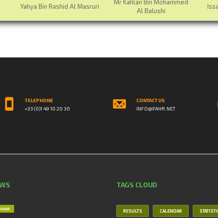
Mr Kahlan Bin Mohammed
Yahya Bin Rashid Al Masruri
Iss
Al Balushi
TELEPHONE
CONTACT US
+33 (0)1 49 10 20 30
INFO@IFAHR.NET
EWS
TAGS CLOUD
IFAHR
RESULTS
CALENDAR
STATIST