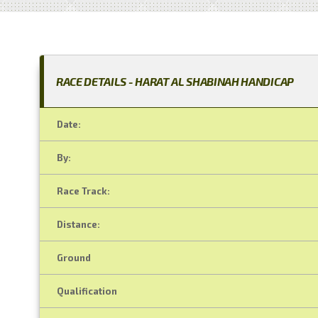
RACE DETAILS - HARAT AL SHABINAH HANDICAP
Date:
By:
Race Track:
Distance:
Ground
Qualification