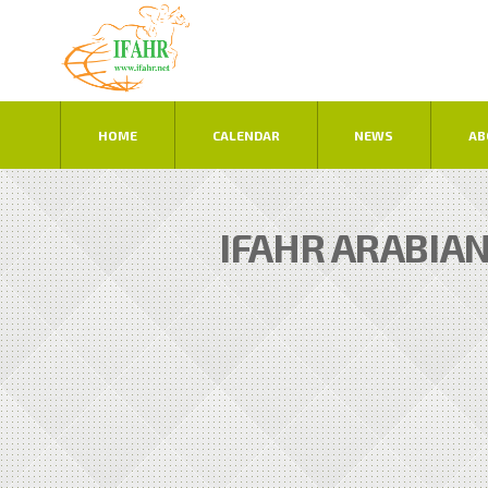
HOME
CALENDAR
NEWS
AB
IFAHR ARABIA