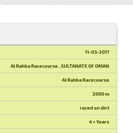
11-03-2017
Al Rahba Racecourse , SULTANATE OF OMAN
Al Rahba Racecourse
2000 m
raced on dirt
4 + Years