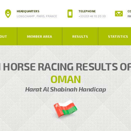
HEADQUARTERS
TELEPHONE
CO
LONGCHAMP , PARIS, FRANCE
+33 (0)1 49 10 20 30
IN
OUT
MEMBER AREA
RESULTS
STATISTICS
N HORSE RACING RESULTS O
OMAN
Harat Al Shabinah Handicap