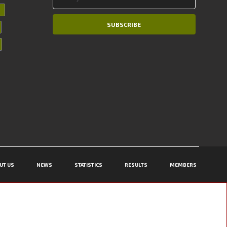
SUBSCRIBE
UT US
NEWS
STATISTICS
RESULTS
MEMBERS