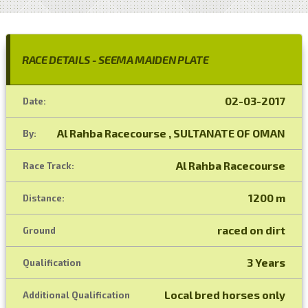
RACE DETAILS - SEEMA MAIDEN PLATE
02-03-2017
Date:
Al Rahba Racecourse , SULTANATE OF OMAN
By:
Al Rahba Racecourse
Race Track:
1200 m
Distance:
raced on dirt
Ground
3 Years
Qualification
Local bred horses only
Additional Qualification