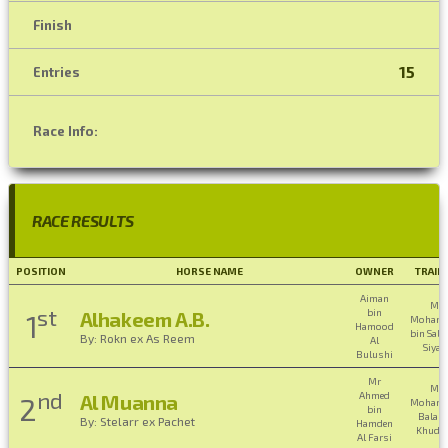
Finish
15
Entries
Race Info:
RACE RESULTS
POSITION
HORSE NAME
OWNER
TRAIN
Aiman
Mr
st
bin
Alhakeem A.B.
1
Moham
Hamood
bin Sali
By: Rokn ex As Reem
Al
Siyab
Bulushi
Mr
Mr
nd
Ahmed
Al Muanna
2
Moham
bin
Balas
By: Stelarr ex Pachet
Hamden
Khudha
Al Farsi