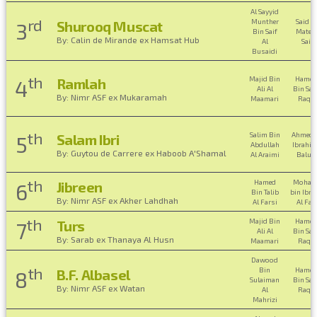
Al Sayyid
rd
Munther
Said B
Shurooq Muscat
3
Bin Saif
Mater 
By: Calin de Mirande ex Hamsat Hub
Al
Saidi
Busaidi
th
Majid Bin
Hamo
Ramlah
4
Ali Al
Bin Saif
By: Nimr ASF ex Mukaramah
Maamari
Raqad
th
Salim Bin
Ahmed 
Salam Ibri
5
Abdullah
Ibrahim
By: Guytou de Carrere ex Haboob A'Shamal
Al Araimi
Balus
th
Hamed
Moham
Jibreen
6
Bin Talib
bin Ibr
By: Nimr ASF ex Akher Lahdhah
Al Farsi
Al Far
th
Majid Bin
Hamo
Turs
7
Ali Al
Bin Saif
By: Sarab ex Thanaya Al Husn
Maamari
Raqad
Dawood
th
Bin
Hamo
B.F. Albasel
8
Sulaiman
Bin Saif
By: Nimr ASF ex Watan
Al
Raqad
Mahrizi