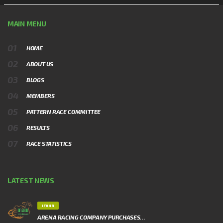
MAIN MENU
HOME
ABOUT US
BLOGS
MEMBERS
PATTERN RACE COMMITTEE
RESULTS
RACE STATISTICS
LATEST NEWS
IFAHR
ARENA RACING COMPANY PURCHASES…