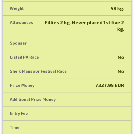
58 kg.
Weight
Fillies 2 kg. Never placed 1st five 2
Allowances
kg.
Sponser
No
Listed PA Race
No
Sheik Mansoor Festival Race
7327.95 EUR
Prize Money
Additional Prize Money
Entry Fee
Time