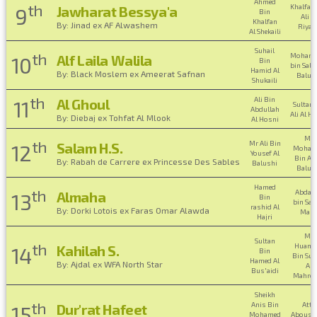
Ahmed
th
Khalfan
Jawharat Bessya'a
9
Bin
Ali Al
Khalfan
By: Jinad ex AF Alwashem
Riyam
Al Shekaili
Suhail
th
Moham
Alf Laila Walila
10
Bin
bin Sali
Hamid Al
By: Black Moslem ex Ameerat Safnan
Balus
Shukaili
th
Ali Bin
Al Ghoul
11
Sultan 
Abdullah
Ali Al H
By: Diebaj ex Tohfat Al Mlook
Al Hosni
Mr
th
Mr Ali Bin
Salam H.S.
12
Moham
Yousef Al
Bin Ali
By: Rabah de Carrere ex Princesse Des Sables
Balushi
Balus
Hamed
th
Abdall
Almaha
13
Bin
bin Saif
rashid Al
By: Dorki Lotois ex Faras Omar Alawda
Malk
Hajri
Mr
Sultan
th
Huama
Kahilah S.
14
Bin
Bin Sul
Hamed Al
By: Ajdal ex WFA North Star
Al
Bus'aidi
Mahroo
Sheikh
th
Anis Bin
Atta
Dur'rat Hafeet
15
Mohamed
Abousa