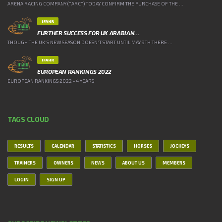
ARENA RACING COMPANY (“ARC”) TODAY CONFIRM THE PURCHASE OF THE ...
IFAHR
FURTHER SUCCESS FOR UK ARABIAN…
THOUGH THE UK’S NEW SEASON DOESN’T START UNTIL MAY 9TH THERE ...
IFAHR
EUROPEAN RANKINGS 2022
EUROPEAN RANKINGS 2022 - 4 YEARS
TAGS CLOUD
RESULTS
CALENDAR
STATISTICS
HORSES
JOCKEYS
TRAINERS
OWNERS
NEWS
ABOUT US
MEMBERS
LOGIN
SIGN UP