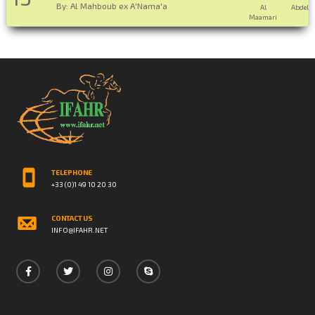
By: Al Mahboub ex A'Nama'a
Al
Abdelaz
Maamari
TELEPHONE
+33 (0)1 49 10 20 30
CONTACT US
INFO@IFAHR.NET