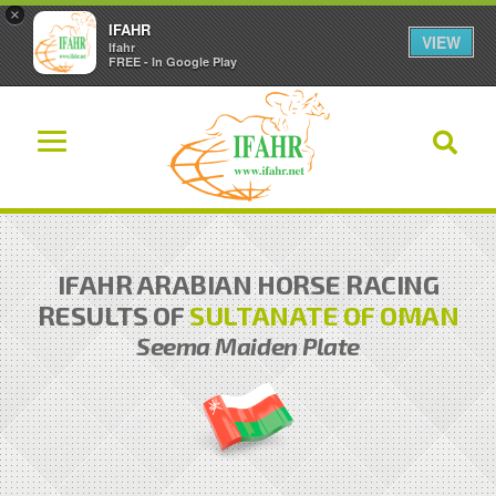
×
IFAHR
VIEW
Ifahr
FREE - In Google Play
IFAHR ARABIAN HORSE RACING
RESULTS OF
SULTANATE OF OMAN
Seema Maiden Plate