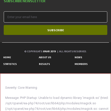
SUBSCRIBE NEWSLETTER
SUBSCRIBE
© COPYRIGHTS
IFAHR 2019
| ALL RIGHTS RESERVED.
HOME
ABOUT US
NEWS
STATISTICS
RESULTS
MEMBERS
A PHP ERROR WAS ENCOUNTERED
Severity: Core Warning
Message: PHP Startup: Unable to load dynamic library 'imagick.so' (tried:
/opt/cpanel/ea-php74/root/usr/lib64/php/modules/imagick.so
(/opt/cpanel/ea-php74/root/usr/lib64/php/modules/imagick.so: cannot