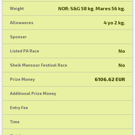
NOR: S&G 58 kg. Mares 56 kg.
Weight
4 yo 2 kg.
Allowances
Sponser
No
Listed PA Race
No
Sheik Mansoor Festival Race
6106.62 EUR
Prize Money
Additional Prize Money
Entry Fee
Time