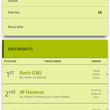
Finish
16
Entries
Race Info:
RACE RESULTS
POSITION
HORSE NAME
OWNER
T
st
Royal
Bariz (GB)
1
Cavalry
Sai
By: Amer ex Methal
Oman
nd
Asim bin
AF Hamess
2
M
Abbas Al
Bi
By: Martin Al Maury ex Custom Made
Ajmi
B
Said bin
Ah