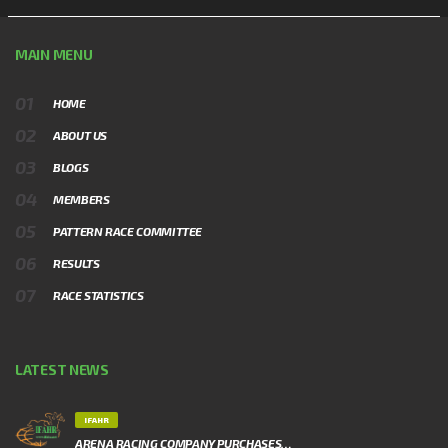
MAIN MENU
HOME
ABOUT US
BLOGS
MEMBERS
PATTERN RACE COMMITTEE
RESULTS
RACE STATISTICS
LATEST NEWS
IFAHR
ARENA RACING COMPANY PURCHASES…