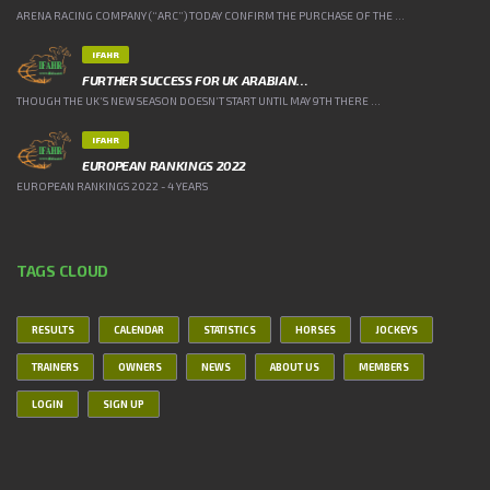
ARENA RACING COMPANY (“ARC”) TODAY CONFIRM THE PURCHASE OF THE ...
IFAHR
FURTHER SUCCESS FOR UK ARABIAN…
THOUGH THE UK’S NEW SEASON DOESN’T START UNTIL MAY 9TH THERE ...
IFAHR
EUROPEAN RANKINGS 2022
EUROPEAN RANKINGS 2022 - 4 YEARS
TAGS CLOUD
RESULTS
CALENDAR
STATISTICS
HORSES
JOCKEYS
TRAINERS
OWNERS
NEWS
ABOUT US
MEMBERS
LOGIN
SIGN UP