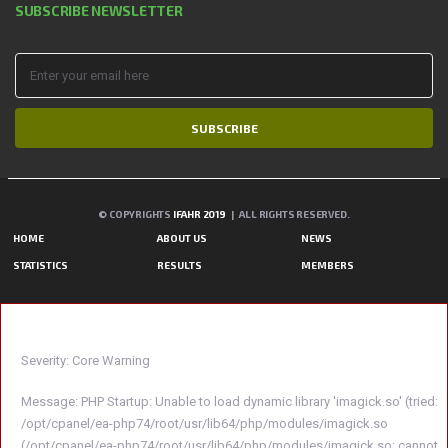
SUBSCRIBE NEWSLETTER
SUBSCRIBE
© COPYRIGHTS
IFAHR 2019
| ALL RIGHTS RESERVED.
HOME
ABOUT US
NEWS
STATISTICS
RESULTS
MEMBERS
A PHP ERROR WAS ENCOUNTERED
Severity: Core Warning
Message: PHP Startup: Unable to load dynamic library 'imagick.so' (tried:
/opt/cpanel/ea-php74/root/usr/lib64/php/modules/imagick.so
(/opt/cpanel/ea-php74/root/usr/lib64/php/modules/imagick.so: cannot