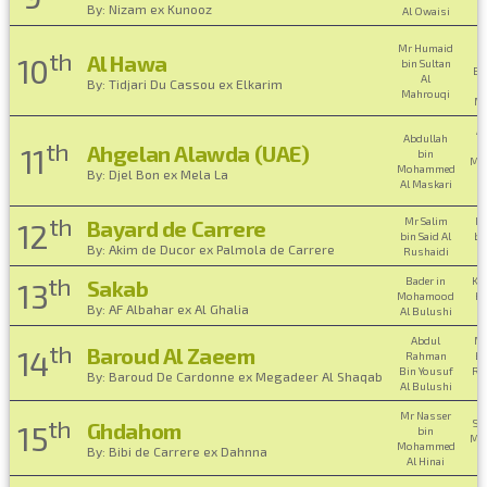
By: Nizam ex Kunooz
Al Owaisi
O
Mr Humaid
th
H
Al Hawa
10
bin Sultan
Bi
Al
By: Tidjari Du Cassou ex Elkarim
Mahrouqi
Ma
A
Abdullah
th
Ahgelan Alawda (UAE)
11
bin
Mo
Mohammed
By: Djel Bon ex Mela La
A
Al Maskari
th
Mr Salim
Mr
Bayard de Carrere
12
bin Said Al
bi
By: Akim de Ducor ex Palmola de Carrere
Rushaidi
th
Bader in
Kha
Sakab
13
Mohamood
Ha
By: AF Albahar ex Al Ghalia
Al Bulushi
Abdul
M
th
Baroud Al Zaeem
14
Rahman
bi
Bin Yousuf
Ra
By: Baroud De Cardonne ex Megadeer Al Shaqab
Al Bulushi
B
Mr Nasser
th
Su
Ghdahom
15
bin
Mo
Mohammed
By: Bibi de Carrere ex Dahnna
A
Al Hinai