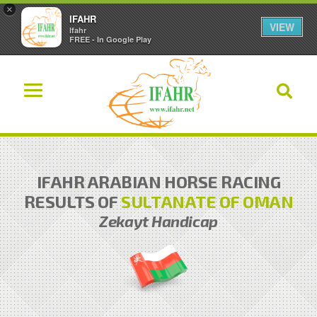
×
IFAHR
VIEW
Ifahr
FREE - In Google Play
IFAHR ARABIAN HORSE RACING
RESULTS OF
SULTANATE OF OMAN
Zekayt Handicap