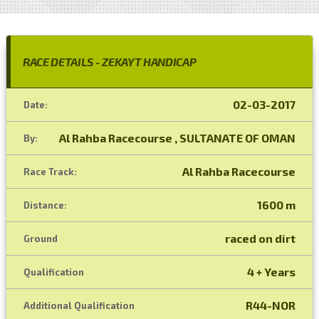
RACE DETAILS - ZEKAYT HANDICAP
02-03-2017
Date:
Al Rahba Racecourse , SULTANATE OF OMAN
By:
Al Rahba Racecourse
Race Track:
1600 m
Distance:
raced on dirt
Ground
4 + Years
Qualification
R44-NOR
Additional Qualification