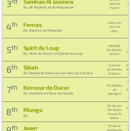
rd
Samhan Al Jazeera
3
Amur Al
Kh
By: AF Albahar ex Al Khayzaran
Riyami
th
Sultan bin
Am
Fernas
4
Amur Al
Ha
By: Dahess ex Mayasah
Hajri
B
H
th
Abdullah
Spirit du Loup
5
Bin Khamis
Da
By: Akim de Ducor ex Djarna du Loup
Al Farsi
B
th
Al Harith
Mo
Sibeh
6
bin Khalfan
Bin
By: Mared Al Sahra ex Las Hies De Carrere
Al Qasmi
Ma
Mr
th
Mr Mathieu
Kernour de Ducor
7
de
Mo
By: Kerbella ex Nour de Houda
Watrigant
Ma
Mr Hassan
th
Sh
Mungo
8
Bin Ali Bin
S
Hassan Al
By:
M
Matwi
th
Mr Yasser
Ya
Jaaer
9
bin Rashid
Ra