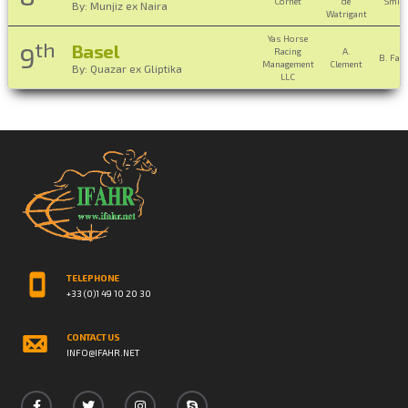
Cornet
de
Smit
By: Munjiz ex Naira
Watrigant
Yas Horse
th
Basel
9
Racing
A.
B. Fay
Management
Clement
By: Quazar ex Gliptika
LLC
TELEPHONE
+33 (0)1 49 10 20 30
CONTACT US
INFO@IFAHR.NET