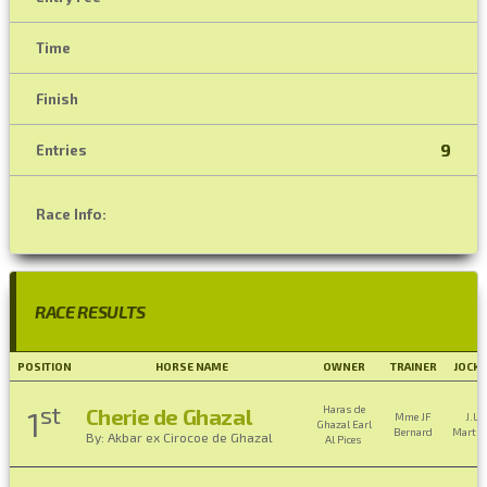
Time
Finish
9
Entries
Race Info:
RACE RESULTS
POSITION
HORSE NAME
OWNER
TRAINER
JOCKE
st
Haras de
Cherie de Ghazal
1
Mme JF
J.L.
Ghazal Earl
Bernard
Martin
By: Akbar ex Cirocoe de Ghazal
Al Pices