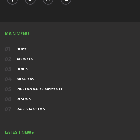
MAIN MENU
HOME
ABOUT US
BLOGS
MEMBERS
PATTERN RACE COMMITTEE
RESULTS
RACE STATISTICS
LATEST NEWS