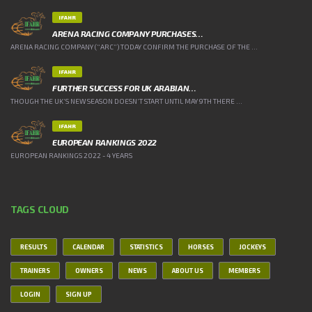
IFAHR
ARENA RACING COMPANY PURCHASES…
ARENA RACING COMPANY (“ARC”) TODAY CONFIRM THE PURCHASE OF THE ...
IFAHR
FURTHER SUCCESS FOR UK ARABIAN…
THOUGH THE UK’S NEW SEASON DOESN’T START UNTIL MAY 9TH THERE ...
IFAHR
EUROPEAN RANKINGS 2022
EUROPEAN RANKINGS 2022 - 4 YEARS
TAGS CLOUD
RESULTS
CALENDAR
STATISTICS
HORSES
JOCKEYS
TRAINERS
OWNERS
NEWS
ABOUT US
MEMBERS
LOGIN
SIGN UP