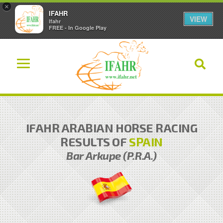
×
IFAHR
VIEW
Ifahr
FREE - In Google Play
IFAHR ARABIAN HORSE RACING
RESULTS OF
SPAIN
Bar Arkupe (P.R.A.)