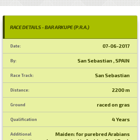
RACE DETAILS - BAR ARKUPE (P.R.A.)
07-06-2017
Date:
San Sebastian , SPAIN
By:
San Sebastian
Race Track:
2200 m
Distance:
raced on gras
Ground
4 Years
Qualification
Maiden: for purebred Arabians
Additional