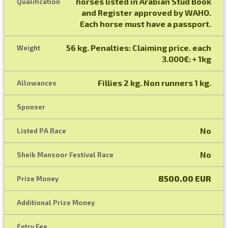
horses listed in Arabian Stud Book
Qualification
and Register approved by WAHO.
Each horse must have a passport.
56 kg. Penalties: Claiming price. each
Weight
3.000€: + 1kg
Fillies 2 kg. Non runners 1 kg.
Allowances
Sponser
No
Listed PA Race
No
Sheik Mansoor Festival Race
8500.00 EUR
Prize Money
Additional Prize Money
Entry Fee