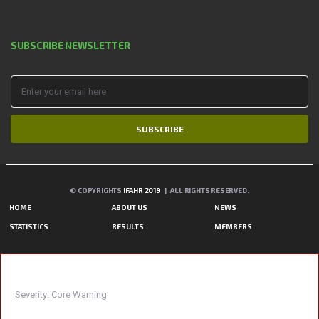
SUBSCRIBE NEWSLETTER
SUBSCRIBE
© COPYRIGHTS
IFAHR 2019
| ALL RIGHTS RESERVED.
HOME
ABOUT US
NEWS
STATISTICS
RESULTS
MEMBERS
A PHP ERROR WAS ENCOUNTERED
Severity: Core Warning