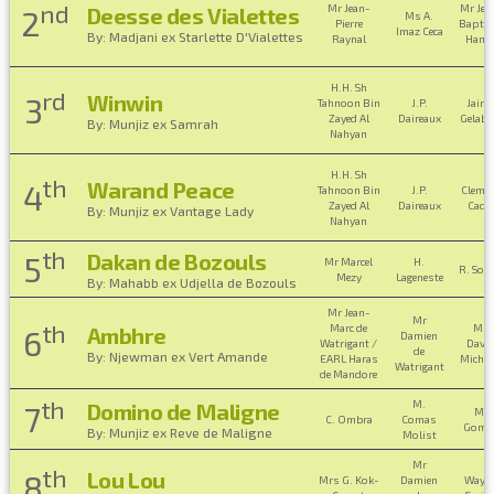
nd
Mr Jean-
Mr Jea
Deesse des Vialettes
2
Ms A.
Pierre
Baptis
Imaz Ceca
By: Madjani ex Starlette D'Vialettes
Raynal
Hame
H.H. Sh
rd
Winwin
3
Tahnoon Bin
J.P.
Jaime
Zayed Al
Daireaux
Gelabe
By: Munjiz ex Samrah
Nahyan
H.H. Sh
th
Warand Peace
4
Tahnoon Bin
J.P.
Cleme
Zayed Al
Daireaux
Cadel
By: Munjiz ex Vantage Lady
Nahyan
th
Dakan de Bozouls
5
Mr Marcel
H.
R. Sou
Mezy
Lageneste
By: Mahabb ex Udjella de Bozouls
Mr Jean-
Mr
th
Marc de
Mr
Ambhre
6
Damien
Watrigant /
Davi
de
By: Njewman ex Vert Amande
EARL Haras
Micha
Watrigant
de Mandore
th
M.
Domino de Maligne
7
M.
C. Ombra
Comas
Gome
By: Munjiz ex Reve de Maligne
Molist
Mr
th
Lou Lou
8
Mrs G. Kok-
Damien
Wayn