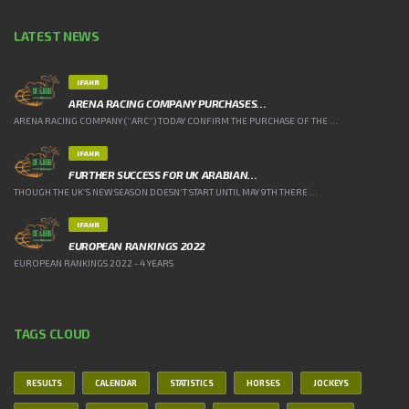
LATEST NEWS
IFAHR
ARENA RACING COMPANY PURCHASES…
ARENA RACING COMPANY (“ARC”) TODAY CONFIRM THE PURCHASE OF THE ...
IFAHR
FURTHER SUCCESS FOR UK ARABIAN…
THOUGH THE UK’S NEW SEASON DOESN’T START UNTIL MAY 9TH THERE ...
IFAHR
EUROPEAN RANKINGS 2022
EUROPEAN RANKINGS 2022 - 4 YEARS
TAGS CLOUD
RESULTS
CALENDAR
STATISTICS
HORSES
JOCKEYS