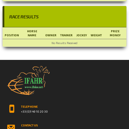
RACE RESULTS
HORSE
PRIZE
POSITION
NAME
OWNER
TRAINER
JOCKEY
WEIGHT
MONEY
No Results Received
TELEPHONE
+33 (0)1 49 10 20 30
CONTACT US