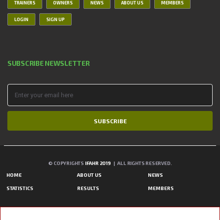
TRAINERS
OWNERS
NEWS
ABOUT US
MEMBERS
LOGIN
SIGN UP
SUBSCRIBE NEWSLETTER
SUBSCRIBE
© COPYRIGHTS
IFAHR 2019
| ALL RIGHTS RESERVED.
HOME
ABOUT US
NEWS
STATISTICS
RESULTS
MEMBERS
A PHP ERROR WAS ENCOUNTERED