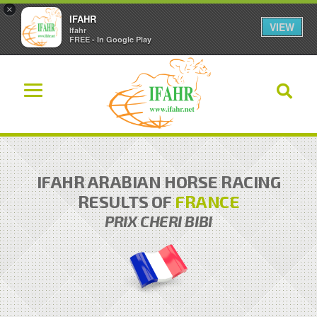
×
IFAHR
VIEW
Ifahr
FREE - In Google Play
IFAHR ARABIAN HORSE RACING
RESULTS OF
FRANCE
PRIX CHERI BIBI