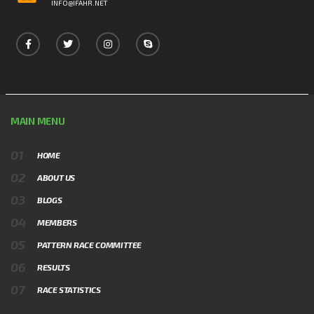
INFO@IFAHR.NET
MAIN MENU
HOME
ABOUT US
BLOGS
MEMBERS
PATTERN RACE COMMITTEE
RESULTS
RACE STATISTICS