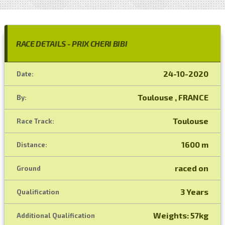
RACE DETAILS - PRIX CHERI BIBI
24-10-2020
Date:
Toulouse , FRANCE
By:
Toulouse
Race Track:
1600 m
Distance:
raced on
Ground
3 Years
Qualification
Weights: 57kg
Additional Qualification