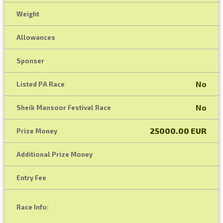
Weight
Allowances
Sponser
No
Listed PA Race
No
Sheik Mansoor Festival Race
25000.00 EUR
Prize Money
Additional Prize Money
Entry Fee
Race Info: