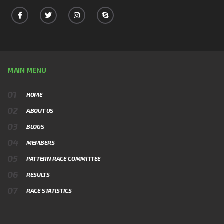
MAIN MENU
HOME
ABOUT US
BLOGS
MEMBERS
PATTERN RACE COMMITTEE
RESULTS
RACE STATISTICS