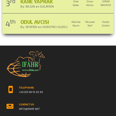
rd
KARE YAPRAK
3
Diler
Omar
OMAR
Saber
Adnan
WAHEED
By: BILGIN ex GULAYDIN
th
ODUL AVCISI
4
Abdulla
Mosaab
Haider
Najim
Naif
Zaidan
By: AYVERDI ex SIGROTACI GUZELI
TELEPHONE
+33 (0)1 49 10 20 30
CONTACT US
INFO@IFAHR.NET