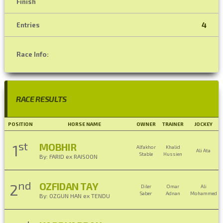
Finish
4
Entries
Race Info:
RACE RESULTS
POSITION
HORSE NAME
OWNER
TRAINER
JOCKEY
st
MOBHIR
1
Alfakhor
Khalid
Ali Ata
Stable
Hussien
By: FARID ex RAISOON
nd
OZFIDAN TAY
2
Diler
Omar
Ali
Saber
Adnan
Mohammed
By: OZGUN HAN ex TENDU