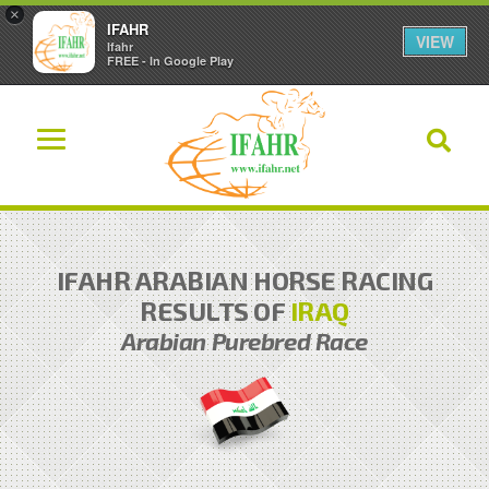
×
IFAHR
VIEW
Ifahr
FREE - In Google Play
IFAHR ARABIAN HORSE RACING
RESULTS OF
IRAQ
Arabian Purebred Race