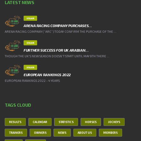
LATEST NEWS
IFAHR
ARENA RACING COMPANY PURCHASES…
ARENA RACING COMPANY (“ARC”) TODAY CONFIRM THE PURCHASE OF THE ...
IFAHR
FURTHER SUCCESS FOR UK ARABIAN…
THOUGH THE UK’S NEW SEASON DOESN’T START UNTIL MAY 9TH THERE ...
IFAHR
EUROPEAN RANKINGS 2022
EUROPEAN RANKINGS 2022 - 4 YEARS
TAGS CLOUD
RESULTS
CALENDAR
STATISTICS
HORSES
JOCKEYS
TRAINERS
OWNERS
NEWS
ABOUT US
MEMBERS