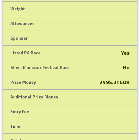
Weight
Allowances
Sponser
Yes
Listed PA Race
No
Sheik Mansoor Festival Race
2495.31 EUR
Prize Money
Additional Prize Money
Entry Fee
Time