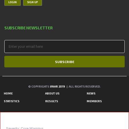
LOGIN
SIGN UP
SUBSCRIBE NEWSLETTER
SUBSCRIBE
© COPYRIGHTS
IFAHR 2019
| ALL RIGHTS RESERVED.
HOME
ABOUT US
NEWS
STATISTICS
RESULTS
MEMBERS
A PHP ERROR WAS ENCOUNTERED
Severity: Core Warning