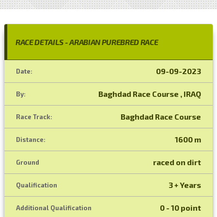
RACE DETAILS - ARABIAN PUREBRED RACE
09-09-2023
Date:
Baghdad Race Course , IRAQ
By:
Baghdad Race Course
Race Track:
1600 m
Distance:
raced on dirt
Ground
3 + Years
Qualification
0 - 10 point
Additional Qualification