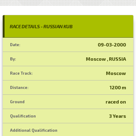
RACE DETAILS - RUSSIAN KUB
09-03-2000
Date:
Moscow , RUSSIA
By:
Moscow
Race Track:
1200 m
Distance:
raced on
Ground
3 Years
Qualification
Additional Qualification