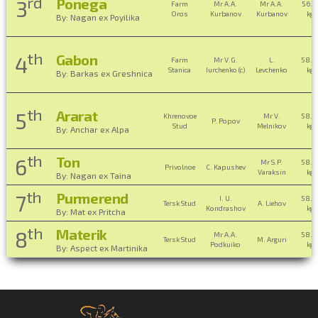
rd
Ponega
3
Farm
Mr A.A.
Mr A.A.
56.0
Oros
Kurbanov
Kurbanov
kg ,
By: Nagan ex Poyilika
th
Gabon
4
Farm
Mr V.G.
L.
58.0
Stanica
Iurchenko (c)
Levchenko
kg ,
By: Barkas ex Greshnica
th
Ararat
5
Khrenovoe
Mr V.
58.0
P. Popov
Stud
Melnikov
kg ,
By: Anchar ex Alpa
th
Ton
6
Mr S.P.
58.0
Privolnoe
C. Kapushev
Varaksin
kg ,
By: Nagan ex Taina
th
Purmerend
7
I. U.
58.0
Tersk Stud
A. Liehov
Kondrashov
kg ,
By: Mat ex Pritcha
th
Materik
8
Mr A.A.
58.0
Tersk Stud
M. Arguri
Podkuiko
kg ,
By: Aspect ex Martinika