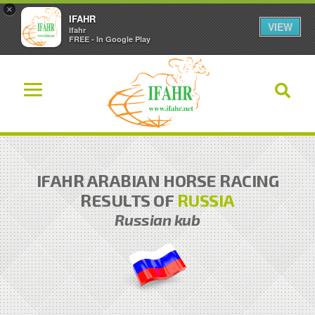
×
IFAHR
VIEW
Ifahr
FREE - In Google Play
IFAHR ARABIAN HORSE RACING
RESULTS OF
RUSSIA
Russian kub