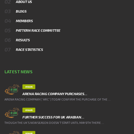
ABOUT US
BLOGS
MEMBERS
PATTERN RACE COMMITTEE
RESULTS
RACE STATISTICS
LATEST NEWS
IFAHR
ARENA RACING COMPANY PURCHASES…
ARENA RACING COMPANY (“ARC”) TODAY CONFIRM THE PURCHASE OF THE ...
IFAHR
FURTHER SUCCESS FOR UK ARABIAN…
THOUGH THE UK’S NEW SEASON DOESN’T START UNTIL MAY 9TH THERE ...
IFAHR