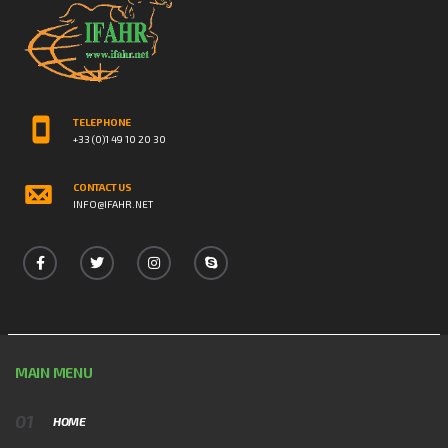
TELEPHONE
+33 (0)1 49 10 20 30
CONTACT US
INFO@IFAHR.NET
MAIN MENU
HOME