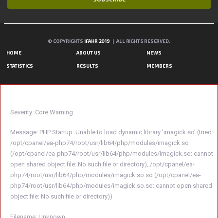
© COPYRIGHTS
IFAHR 2019
| ALL RIGHTS RESERVED.
HOME
ABOUT US
NEWS
STATISTICS
RESULTS
MEMBERS
A PHP ERROR WAS ENCOUNTERED
Severity: Core Warning
Message: PHP Startup: Unable to load dynamic library 'imagick.so' (tried:
/opt/cpanel/ea-php74/root/usr/lib64/php/modules/imagick.so
(/opt/cpanel/ea-php74/root/usr/lib64/php/modules/imagick.so: cannot
open shared object file: No such file or directory), /opt/cpanel/ea-
php74/root/usr/lib64/php/modules/imagick.so.so (/opt/cpanel/ea-
php74/root/usr/lib64/php/modules/imagick.so.so: cannot open shared
object file: No such file or directory))
Filename: Unknown