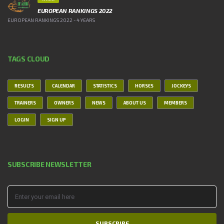
EUROPEAN RANKINGS 2022
EUROPEAN RANKINGS 2022 - 4 YEARS
TAGS CLOUD
RESULTS
CALENDAR
STATISTICS
HORSES
JOCKEYS
TRAINERS
OWNERS
NEWS
ABOUT US
MEMBERS
LOGIN
SIGN UP
SUBSCRIBE NEWSLETTER
SUBSCRIBE