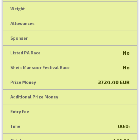
Weight
Allowances
Sponser
No
Listed PA Race
No
Sheik Mansoor Festival Race
3724.40 EUR
Prize Money
Additional Prize Money
Entry Fee
00:0:
Time